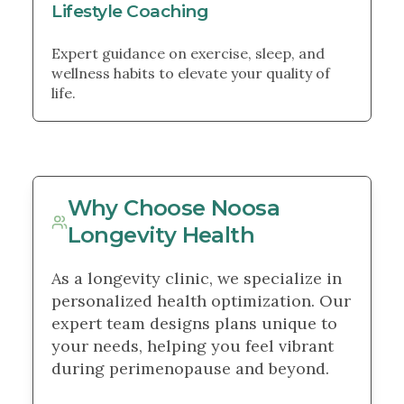
Lifestyle Coaching
Expert guidance on exercise, sleep, and
wellness habits to elevate your quality of
life.
Why Choose Noosa
Longevity Health
As a longevity clinic, we specialize in
personalized health optimization. Our
expert team designs plans unique to
your needs, helping you feel vibrant
during perimenopause and beyond.