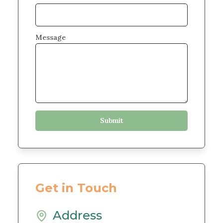
Message
Get in Touch
Address