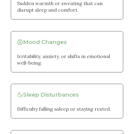
Sudden warmth or sweating that can
disrupt sleep and comfort.
Mood Changes
Irritability, anxiety, or shifts in emotional
well-being.
Sleep Disturbances
Difficulty falling asleep or staying rested.