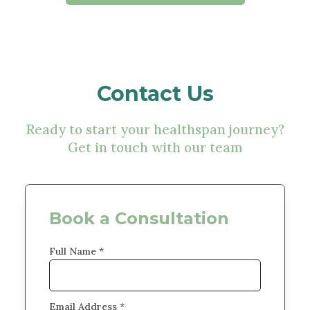
Contact Us
Ready to start your healthspan journey?
Get in touch with our team
Book a Consultation
Full Name *
Email Address *