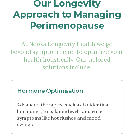
Our Longevity
Approach to Managing
Perimenopause
At Noosa Longevity Health we go
beyond symptom relief to optimize your
health holistically. Our tailored
solutions include:
Hormone Optimisation
Advanced therapies, such as bioidentical
hormones, to balance levels and ease
symptoms like hot flushes and mood
swings.