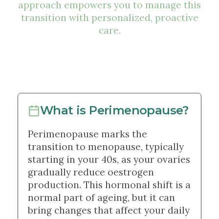
approach empowers you to manage this
transition with personalized, proactive
care.
What is Perimenopause?
Perimenopause marks the
transition to menopause, typically
starting in your 40s, as your ovaries
gradually reduce oestrogen
production. This hormonal shift is a
normal part of ageing, but it can
bring changes that affect your daily