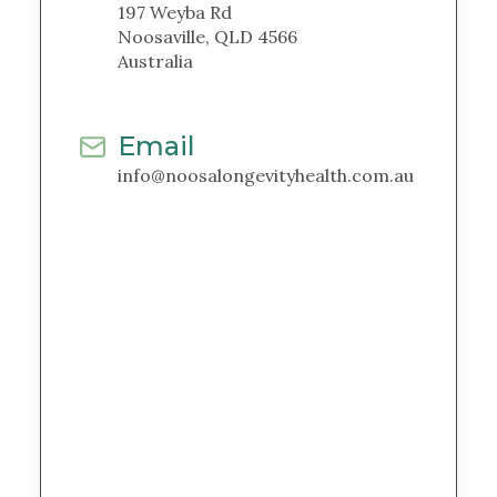
197 Weyba Rd
Noosaville, QLD 4566
Australia
Email
info@noosalongevityhealth.com.au