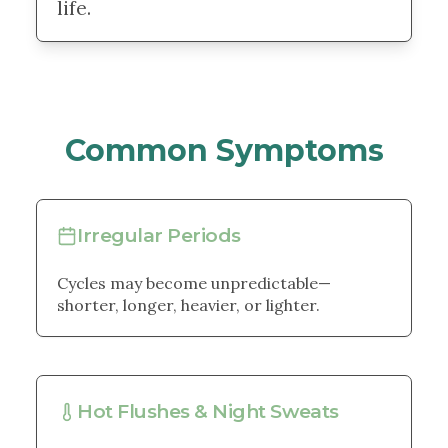
life.
Common Symptoms
Irregular Periods
Cycles may become unpredictable—
shorter, longer, heavier, or lighter.
Hot Flushes & Night Sweats