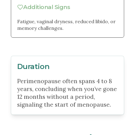
Additional Signs
Fatigue, vaginal dryness, reduced libido, or
memory challenges.
Duration
Perimenopause often spans 4 to 8
years, concluding when you’ve gone
12 months without a period,
signaling the start of menopause.