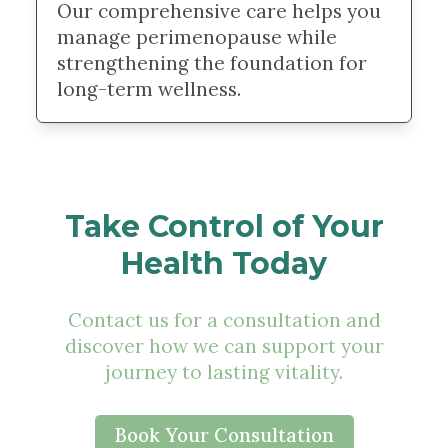
Our comprehensive care helps you
manage perimenopause while
strengthening the foundation for
long-term wellness.
Take Control of Your
Health Today
Contact us for a consultation and
discover how we can support your
journey to lasting vitality.
Book Your Consultation