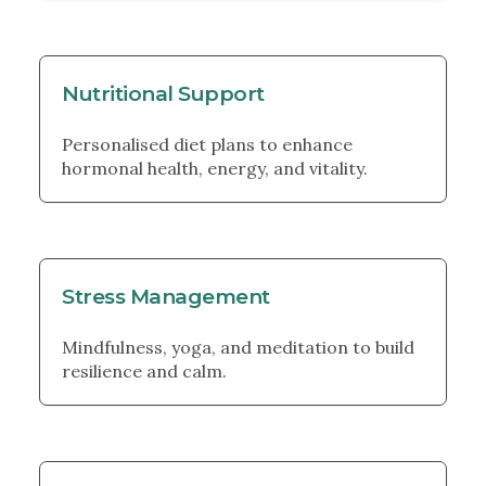
Nutritional Support
Personalised diet plans to enhance
hormonal health, energy, and vitality.
Stress Management
Mindfulness, yoga, and meditation to build
resilience and calm.