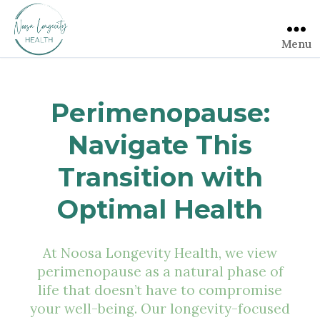
Menu
Perimenopause:
Navigate This
Transition with
Optimal Health
At Noosa Longevity Health, we view
perimenopause as a natural phase of
life that doesn’t have to compromise
your well-being. Our longevity-focused