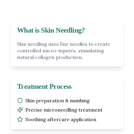
What is Skin Needling?
Skin needling uses fine needles to create
controlled micro-injuries, stimulating
natural collagen production.
Treatment Process
Skin preparation & numbing
Precise microneedling treatment
Soothing aftercare application