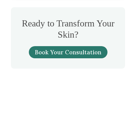
Ready to Transform Your
Skin?
Book Your Consultation