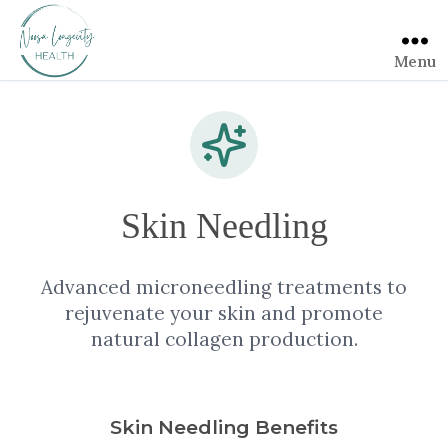
Menu
Skin Needling
Advanced microneedling treatments to
rejuvenate your skin and promote
natural collagen production.
Skin Needling Benefits