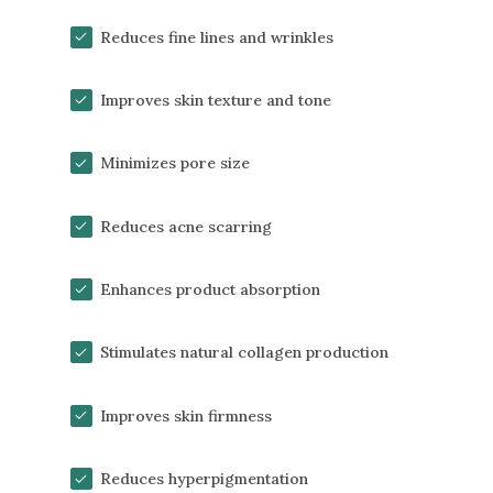
Reduces fine lines and wrinkles
Improves skin texture and tone
Minimizes pore size
Reduces acne scarring
Enhances product absorption
Stimulates natural collagen production
Improves skin firmness
Reduces hyperpigmentation