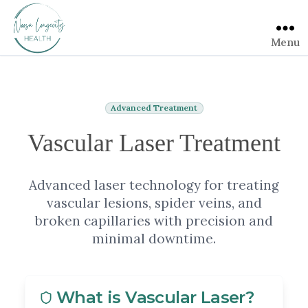
Menu
Advanced Treatment
Vascular Laser Treatment
Advanced laser technology for treating
vascular lesions, spider veins, and
broken capillaries with precision and
minimal downtime.
What is Vascular Laser?