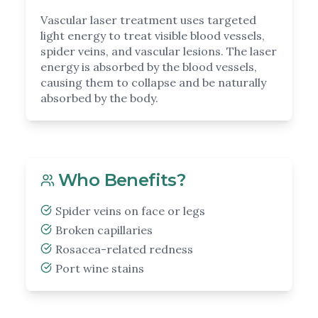
Vascular laser treatment uses targeted
light energy to treat visible blood vessels,
spider veins, and vascular lesions. The laser
energy is absorbed by the blood vessels,
causing them to collapse and be naturally
absorbed by the body.
Who Benefits?
Spider veins on face or legs
Broken capillaries
Rosacea-related redness
Port wine stains