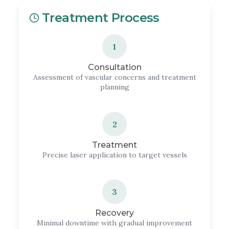
Treatment Process
1
Consultation
Assessment of vascular concerns and treatment
planning
2
Treatment
Precise laser application to target vessels
3
Recovery
Minimal downtime with gradual improvement