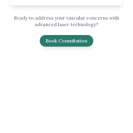
Ready to address your vascular concerns with
advanced laser technology?
Book Consultation