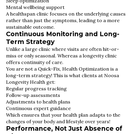
Sleep optimization
Mental wellbeing support
A healthspan clinic focuses on the underlying causes
rather than just the symptoms, leading to a more
sustainable outcome.
Continuous Monitoring and Long-
Term Strategy
Unlike a large clinic where visits are often hit-or-
miss or only seasonal. Whereas a longevity clinic
offers continuity of care.
You are not a Quick-Fix, Health Optimization is a
long-term strategy! This is what clients at Noosa
Longevity Health get:
Regular progress tracking
Follow-up assessments
Adjustments to health plans
Continuous expert guidance
Which ensures that your health plan adapts to the
changes of your body and lifestyle over years!
Performance, Not Just Absence of