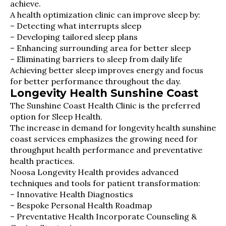
achieve.
A health optimization clinic can improve sleep by:
– Detecting what interrupts sleep
– Developing tailored sleep plans
– Enhancing surrounding area for better sleep
– Eliminating barriers to sleep from daily life
Achieving better sleep improves energy and focus
for better performance throughout the day.
Longevity Health Sunshine Coast
The Sunshine Coast Health Clinic is the preferred
option for Sleep Health.
The increase in demand for longevity health sunshine
coast services emphasizes the growing need for
throughput health performance and preventative
health practices.
Noosa Longevity Health provides advanced
techniques and tools for patient transformation:
– Innovative Health Diagnostics
– Bespoke Personal Health Roadmap
– Preventative Health Incorporate Counseling &