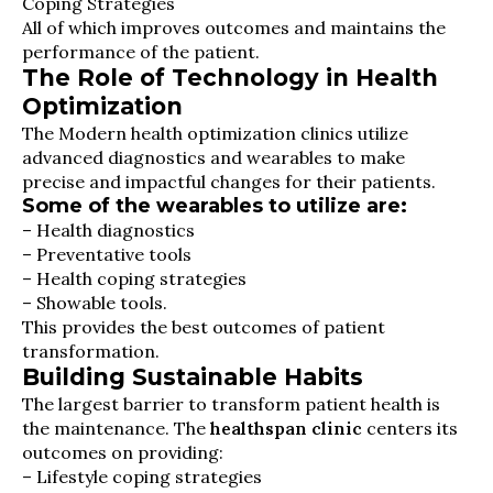
Coping Strategies
All of which improves outcomes and maintains the
performance of the patient.
The Role of Technology in Health
Optimization
The Modern health optimization clinics utilize
advanced diagnostics and wearables to make
precise and impactful changes for their patients.
Some of the wearables to utilize are:
– Health diagnostics
– Preventative tools
– Health coping strategies
– Showable tools.
This provides the best outcomes of patient
transformation.
Building Sustainable Habits
The largest barrier to transform patient health is
the maintenance. The
healthspan clinic
centers its
outcomes on providing:
– Lifestyle coping strategies