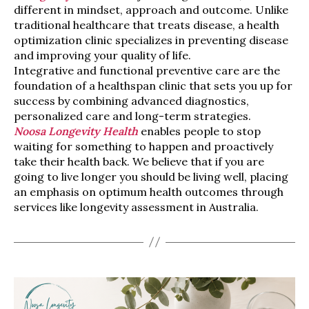
different in mindset, approach and outcome. Unlike
traditional healthcare that treats disease, a health
optimization clinic specializes in preventing disease
and improving your quality of life.
Integrative and functional preventive care are the
foundation of a healthspan clinic that sets you up for
success by combining advanced diagnostics,
personalized care and long-term strategies.
Noosa Longevity Health
enables people to stop
waiting for something to happen and proactively
take their health back. We believe that if you are
going to live longer you should be living well, placing
an emphasis on optimum health outcomes through
services like longevity assessment in Australia.