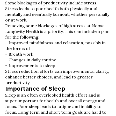
Some blockages of productivity include stress.
Stress leads to poor health both physically and
mentally and eventually burnout, whether personally
or at work.
Removing some blockages of high stress at Noosa
Longevity Health is a priority. This can include a plan
for the following:
– Improved mindfulness and relaxation, possibly in
the forms of
– Breath work
– Changes in daily routine
– Improvements to sleep
Stress reduction efforts can improve mental clarity,
enhance better choices, and lead to greater
productivity.
Importance of Sleep
Sleep is an often overlooked health effort and is
super important for health and overall energy and
focus. Poor sleep leads to fatigue and inability to
focus. Long term and short term goals are hard to