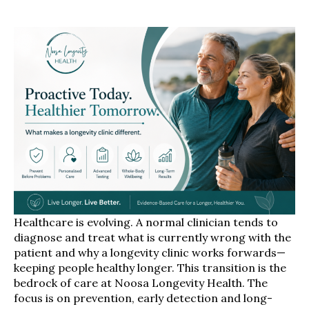
Healthcare is evolving. A normal clinician tends to
diagnose and treat what is currently wrong with the
patient and why a longevity clinic works forwards—
keeping people healthy longer. This transition is the
bedrock of care at Noosa Longevity Health. The
focus is on prevention, early detection and long-