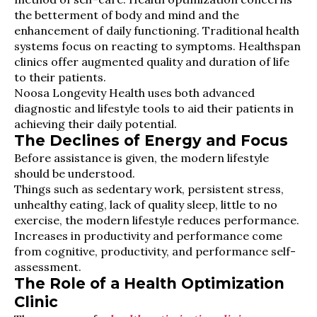
the betterment of body and mind and the
enhancement of daily functioning. Traditional health
systems focus on reacting to symptoms. Healthspan
clinics offer augmented quality and duration of life
to their patients.
Noosa Longevity Health uses both advanced
diagnostic and lifestyle tools to aid their patients in
achieving their daily potential.
The Declines of Energy and Focus
Before assistance is given, the modern lifestyle
should be understood.
Things such as sedentary work, persistent stress,
unhealthy eating, lack of quality sleep, little to no
exercise, the modern lifestyle reduces performance.
Increases in productivity and performance come
from cognitive, productivity, and performance self-
assessment.
The Role of a Health Optimization
Clinic