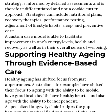
strategy is informed by detailed assessments and is
therefore differentiated and not a cookie cutter
approach. Strategies can include nutritional plans,
recovery therapies, performance testing,
adjustment of lifestyle habits, sleep, and preventive
care.
A custom care model is able to facilitate
improvement in one’s energy levels, health and
recovery as well as in their overall sense of wellbeing.
Supporting Healthy Ageing
Through Evidence-Based
Care
Healthy ageing has shifted focus from just
appearances. Australians, for example, have shifted
their focus to ageing with the ability to be mobile,
have good brain health, have healthy hearts, and also
age with the ability to be independent.
A specialized longevity clinic bridges the gap
between the medical field and state-of-the-art