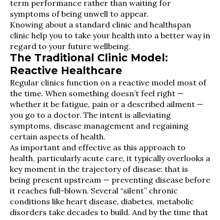
term performance rather than waiting for
symptoms of being unwell to appear.
Knowing about a standard clinic and healthspan
clinic help you to take your health into a better way in
regard to your future wellbeing.
The Traditional Clinic Model:
Reactive Healthcare
Regular clinics function on a reactive model most of
the time. When something doesn’t feel right —
whether it be fatigue, pain or a described ailment —
you go to a doctor. The intent is alleviating
symptoms, disease management and regaining
certain aspects of health.
As important and effective as this approach to
health, particularly acute care, it typically overlooks a
key moment in the trajectory of disease: that is
being present upstream — preventing disease before
it reaches full-blown. Several “silent” chronic
conditions like heart disease, diabetes, metabolic
disorders take decades to build. And by the time that