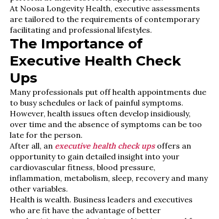
At Noosa Longevity Health, executive assessments
are tailored to the requirements of contemporary
facilitating and professional lifestyles.
The Importance of
Executive Health Check
Ups
Many professionals put off health appointments due
to busy schedules or lack of painful symptoms.
However, health issues often develop insidiously,
over time and the absence of symptoms can be too
late for the person.
After all, an
executive health check ups
offers an
opportunity to gain detailed insight into your
cardiovascular fitness, blood pressure,
inflammation, metabolism, sleep, recovery and many
other variables.
Health is wealth. Business leaders and executives
who are fit have the advantage of better