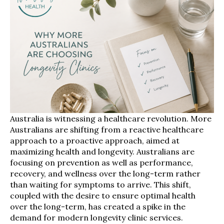
Australia is witnessing a healthcare revolution. More
Australians are shifting from a reactive healthcare
approach to a proactive approach, aimed at
maximizing health and longevity. Australians are
focusing on prevention as well as performance,
recovery, and wellness over the long-term rather
than waiting for symptoms to arrive. This shift,
coupled with the desire to ensure optimal health
over the long-term, has created a spike in the
demand for modern longevity clinic services.