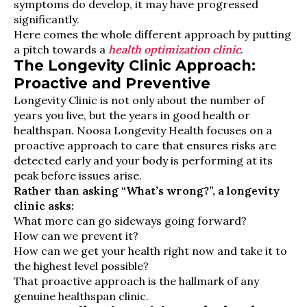
symptoms do develop, it may have progressed
significantly.
Here comes the whole different approach by putting
a pitch towards a
health optimization clinic
.
The Longevity Clinic Approach:
Proactive and Preventive
Longevity Clinic is not only about the number of
years you live, but the years in good health or
healthspan. Noosa Longevity Health focuses on a
proactive approach to care that ensures risks are
detected early and your body is performing at its
peak before issues arise.
Rather than asking “What’s wrong?”, a longevity
clinic asks:
What more can go sideways going forward?
How can we prevent it?
How can we get your health right now and take it to
the highest level possible?
That proactive approach is the hallmark of any
genuine healthspan clinic.