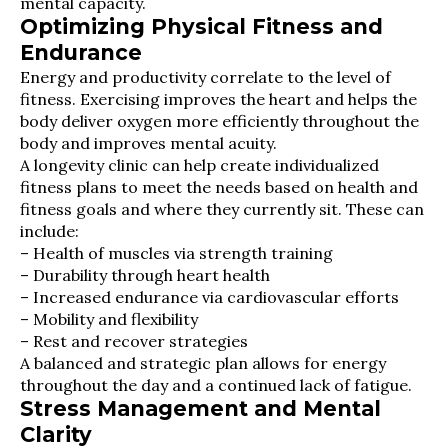
mental capacity.
Optimizing Physical Fitness and
Endurance
Energy and productivity correlate to the level of
fitness. Exercising improves the heart and helps the
body deliver oxygen more efficiently throughout the
body and improves mental acuity.
A longevity clinic can help create individualized
fitness plans to meet the needs based on health and
fitness goals and where they currently sit. These can
include:
– Health of muscles via strength training
– Durability through heart health
– Increased endurance via cardiovascular efforts
– Mobility and flexibility
– Rest and recover strategies
A balanced and strategic plan allows for energy
throughout the day and a continued lack of fatigue.
Stress Management and Mental
Clarity