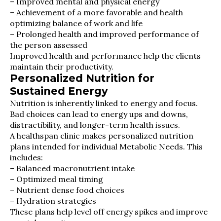
– Improved mental and physical energy
– Achievement of a more favorable and health
optimizing balance of work and life
– Prolonged health and improved performance of
the person assessed
Improved health and performance help the clients
maintain their productivity.
Personalized Nutrition for
Sustained Energy
Nutrition is inherently linked to energy and focus.
Bad choices can lead to energy ups and downs,
distractibility, and longer-term health issues.
A healthspan clinic makes personalized nutrition
plans intended for individual Metabolic Needs. This
includes:
– Balanced macronutrient intake
– Optimized meal timing
– Nutrient dense food choices
– Hydration strategies
These plans help level off energy spikes and improve