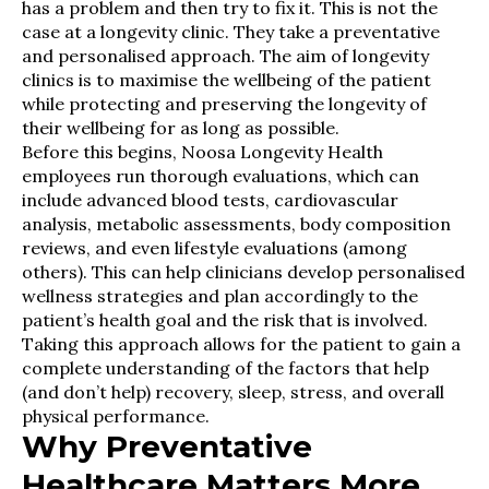
has a problem and then try to fix it. This is not the
case at a longevity clinic. They take a preventative
and personalised approach. The aim of longevity
clinics is to maximise the wellbeing of the patient
while protecting and preserving the longevity of
their wellbeing for as long as possible.
Before this begins, Noosa Longevity Health
employees run thorough evaluations, which can
include advanced blood tests, cardiovascular
analysis, metabolic assessments, body composition
reviews, and even lifestyle evaluations (among
others). This can help clinicians develop personalised
wellness strategies and plan accordingly to the
patient’s health goal and the risk that is involved.
Taking this approach allows for the patient to gain a
complete understanding of the factors that help
(and don’t help) recovery, sleep, stress, and overall
physical performance.
Why Preventative
Healthcare Matters More