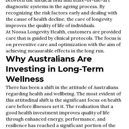
diagnostic systems in the ageing process. By
recognizing the risk factors early and dealing with
the cause of health decline, the care of longevity
improves the quality of life of individuals.
At Noosa Longevity Health, customers are provided
care that is guided by clinical protocols. The focus is
on preventive care and optimization with the aim of
achieving measurable effects in the long run.
Why Australians Are
Investing in Long-Term
Wellness
There has been a shift in the attitude of Australians
regarding health and wellbeing. The most evident of
this attitudinal shift is the significant focus on health
care before illnesses set it. The realisation that a
good health investment improves quality of life
through enhanced energy, performance, and
resilience has reached a significant portion of the