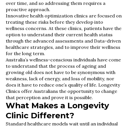
over time, and so addressing them requires a
proactive approach.
Innovative health optimization clinics are focused on
treating these risks before they develop into
wellness concerns. At these clinics, patients have the
option to understand their current health status
through the advanced assessments and Data-driven
healthcare strategies, and to improve their wellness
for the long term.
Australia’s wellness-conscious individuals have come
to understand that the process of ageing and
growing old does not have to be synonymous with
weakness, lack of energy, and loss of mobility, nor
does it have to reduce one’s quality of life. Longevity
Clinics offer Australians the opportunity to change
that perception and prove it is possible.
What Makes a Longevity
Clinic Different?
Standard healthcare models wait until an individual