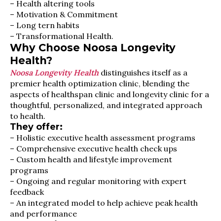
– Health altering tools
– Motivation & Commitment
– Long tern habits
– Transformational Health.
Why Choose Noosa Longevity
Health?
Noosa Longevity Health
distinguishes itself as a
premier health optimization clinic, blending the
aspects of healthspan clinic and longevity clinic for a
thoughtful, personalized, and integrated approach
to health.
They offer:
– Holistic executive health assessment programs
– Comprehensive executive health check ups
– Custom health and lifestyle improvement
programs
– Ongoing and regular monitoring with expert
feedback
– An integrated model to help achieve peak health
and performance