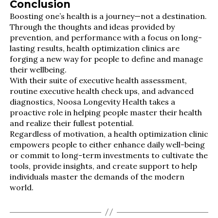
Conclusion
Boosting one’s health is a journey—not a destination.
Through the thoughts and ideas provided by
prevention, and performance with a focus on long-
lasting results, health optimization clinics are
forging a new way for people to define and manage
their wellbeing.
With their suite of executive health assessment,
routine executive health check ups, and advanced
diagnostics, Noosa Longevity Health takes a
proactive role in helping people master their health
and realize their fullest potential.
Regardless of motivation, a health optimization clinic
empowers people to either enhance daily well-being
or commit to long-term investments to cultivate the
tools, provide insights, and create support to help
individuals master the demands of the modern
world.