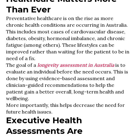
Than Ever
Preventative healthcare is on the rise as more
chronic health conditions are occurring in Australia.
This includes most cases of cardiovascular disease,
diabetes, obesity, hormonal imbalance, and chronic
fatigue (among others). These lifestyles can be
improved rather than waiting for the patient to be in
need of a fix.
The goal of a
longevity assessment in Australia
is to
evaluate an individual before the need occurs. This is
done by using evidence-based assessment and
clinician-guided recommendations to help the
patient gain a better overall, long-term health and
wellbeing.
More importantly, this helps decrease the need for
future health issues.
Executive Health
Assessments Are