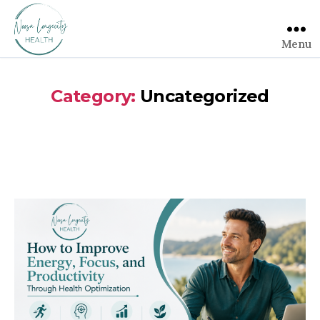
Menu
Category:
Uncategorized