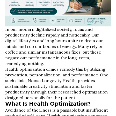
In our modern digitalized society, focus and
productivity decline rapidly and noticeably. Our
digital lifestyles and long hours unite to drain our
minds and rob our bodies of energy. Many rely on
coffee and similar instantaneous fixes, but these
negate our performance in the long-term,
remedying nothing.
Health optimization clinics remedy this by utilizing
prevention, personalization, and performance. One
such clinic, Noosa Longevity Health, provides
sustainable creativity stimulation and faster
productivity through their researched optimization
designed personally for the patient.
What Is Health Optimization?
Avoidance of the illness is a passable but insufficient
method of self-care. Health optimization concerns