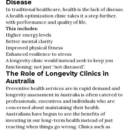
Disease
In traditional healthcare, health is the lack of disease.
A health optimization clinic takes it a step further,
with performance and quality of life.
This includes:
Higher energy levels
Better mental clarity
Improved physical fitness
Enhanced resilience to stress
A longevity clinic would instead seek to keep you
functioning: not just “not diseased”.
The Role of Longevity Clinics in
Australia
Preventive health services are in rapid demand and
longevity assessment in Australia is often catered to
professionals, executives and individuals who are
concerned about maintaining their health.
Australians have begun to see the benefits of
investing in our long-term health instead of just
reacting when things go wrong. Clinics such as