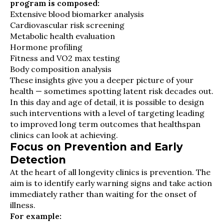
program is composed:
Extensive blood biomarker analysis
Cardiovascular risk screening
Metabolic health evaluation
Hormone profiling
Fitness and VO2 max testing
Body composition analysis
These insights give you a deeper picture of your
health — sometimes spotting latent risk decades out.
In this day and age of detail, it is possible to design
such interventions with a level of targeting leading
to improved long term outcomes that healthspan
clinics can look at achieving.
Focus on Prevention and Early
Detection
At the heart of all longevity clinics is prevention. The
aim is to identify early warning signs and take action
immediately rather than waiting for the onset of
illness.
For example: