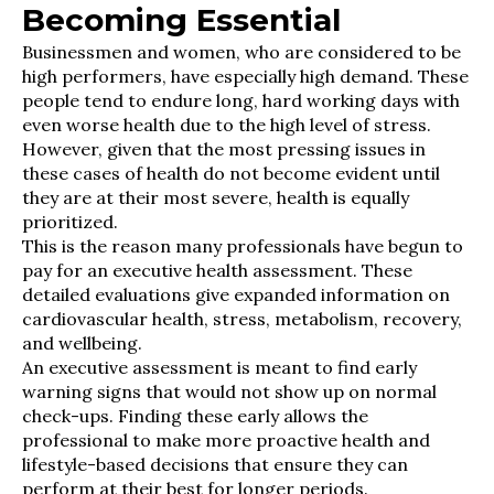
Becoming Essential
Businessmen and women, who are considered to be
high performers, have especially high demand. These
people tend to endure long, hard working days with
even worse health due to the high level of stress.
However, given that the most pressing issues in
these cases of health do not become evident until
they are at their most severe, health is equally
prioritized.
This is the reason many professionals have begun to
pay for an executive health assessment. These
detailed evaluations give expanded information on
cardiovascular health, stress, metabolism, recovery,
and wellbeing.
An executive assessment is meant to find early
warning signs that would not show up on normal
check-ups. Finding these early allows the
professional to make more proactive health and
lifestyle-based decisions that ensure they can
perform at their best for longer periods.