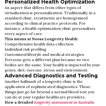
Personalized Health Optimization
An aspect that differs from other types of
virtualization is personalization. Traditionally, in a
standard clinic, treatments are homogenised
according to clinical practice protocols. For
instance, a health optimization clinic personalizes
every aspect of care.
This means at Noosa Longevity Health:
Comprehensive health data collection
Individual risk profiling
Customized lifestyle and medical strategies
Everyone gets a different plan because no two
bodies are the same. Your health is impacted by your
genes, diet, exercise, stress and environment.
Advanced Diagnostics and Testing
Another hallmark of a longevity clinic is the
application of sophisticated diagnostics. Those
things just go far beyond a normal blood test you
can do at your regular healthcare providers.
How a detailed
longevity assessment in Australia