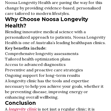
Noosa Longevity Health are paving the way for this
change by providing evidence-based, personalised
care tailored to modern lifestyles.
Why Choose Noosa Longevity
Health?
Blending innovative medical science with a
personalized approach to patients, Noosa Longevity
Health is one of Australia’s leading healthspan clinics.
Key benefits include:
Comprehensive longevity assessments
Tailored health optimization plans
Access to advanced diagnostics
Preventive and proactive care strategies
Ongoing support for long-term results
A longevity clinic has the tools and expertise
necessary to help you achieve your goals, whether it
be preventing disease, improving energy or
enhancing overall wellbeing.
Conclusion
A
longevity clinic
is not just a regular clinic; it is