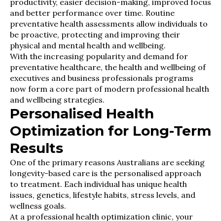
productivity, easier decision-making, improved focus
and better performance over time. Routine
preventative health assessments allow individuals to
be proactive, protecting and improving their
physical and mental health and wellbeing.
With the increasing popularity and demand for
preventative healthcare, the health and wellbeing of
executives and business professionals programs
now form a core part of modern professional health
and wellbeing strategies.
Personalised Health
Optimization for Long-Term
Results
One of the primary reasons Australians are seeking
longevity-based care is the personalised approach
to treatment. Each individual has unique health
issues, genetics, lifestyle habits, stress levels, and
wellness goals.
At a professional health optimization clinic, your