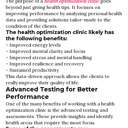
The purpose of a
health optimization clinic
goes
beyond just giving health tips. It focuses on
improving performance by analyzing personal health
data and providing solutions tailor-made to the
condition of the clients.
The health optimization clinic likely has
the following benefits:
– Improved energy levels
– Improved mental clarity and focus
– Improved stress and mental handling
– Improved resilience and recovery
– Sustained productivity
This data-driven approach allows the clients to
really improve their quality of life.
Advanced Testing for Better
Performance
One of the many benefits of working with a health
optimization clinic is the advanced testing and
assessments. These provide insights and identify
health areas that require the most focus.