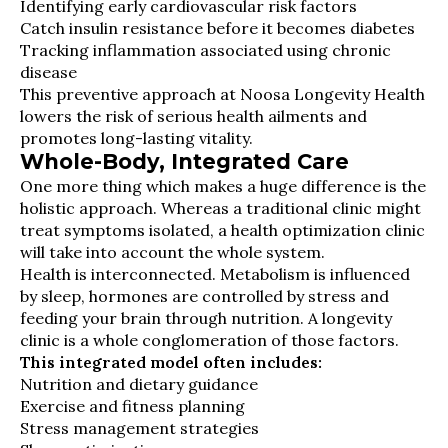
Identifying early cardiovascular risk factors
Catch insulin resistance before it becomes diabetes
Tracking inflammation associated using chronic
disease
This preventive approach at Noosa Longevity Health
lowers the risk of serious health ailments and
promotes long-lasting vitality.
Whole-Body, Integrated Care
One more thing which makes a huge difference is the
holistic approach. Whereas a traditional clinic might
treat symptoms isolated, a health optimization clinic
will take into account the whole system.
Health is interconnected. Metabolism is influenced
by sleep, hormones are controlled by stress and
feeding your brain through nutrition. A longevity
clinic is a whole conglomeration of those factors.
This integrated model often includes:
Nutrition and dietary guidance
Exercise and fitness planning
Stress management strategies