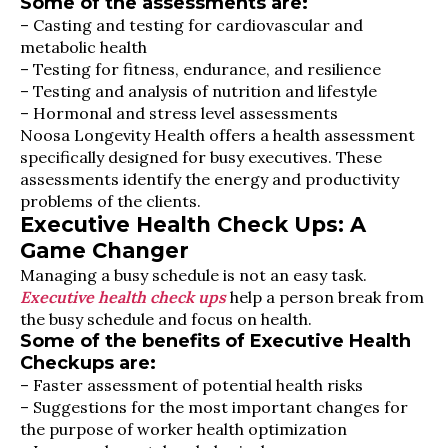
Some of the assessments are:
– Casting and testing for cardiovascular and
metabolic health
– Testing for fitness, endurance, and resilience
– Testing and analysis of nutrition and lifestyle
– Hormonal and stress level assessments
Noosa Longevity Health offers a health assessment
specifically designed for busy executives. These
assessments identify the energy and productivity
problems of the clients.
Executive Health Check Ups: A
Game Changer
Managing a busy schedule is not an easy task.
Executive health check ups
help a person break from
the busy schedule and focus on health.
Some of the benefits of Executive Health
Checkups are:
– Faster assessment of potential health risks
– Suggestions for the most important changes for
the purpose of worker health optimization