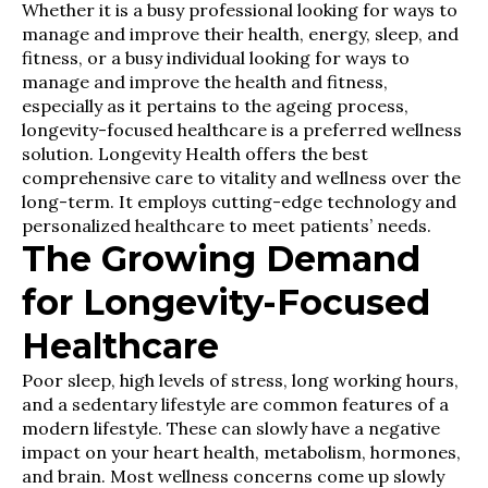
Whether it is a busy professional looking for ways to
manage and improve their health, energy, sleep, and
fitness, or a busy individual looking for ways to
manage and improve the health and fitness,
especially as it pertains to the ageing process,
longevity-focused healthcare is a preferred wellness
solution. Longevity Health offers the best
comprehensive care to vitality and wellness over the
long-term. It employs cutting-edge technology and
personalized healthcare to meet patients’ needs.
The Growing Demand
for Longevity-Focused
Healthcare
Poor sleep, high levels of stress, long working hours,
and a sedentary lifestyle are common features of a
modern lifestyle. These can slowly have a negative
impact on your heart health, metabolism, hormones,
and brain. Most wellness concerns come up slowly