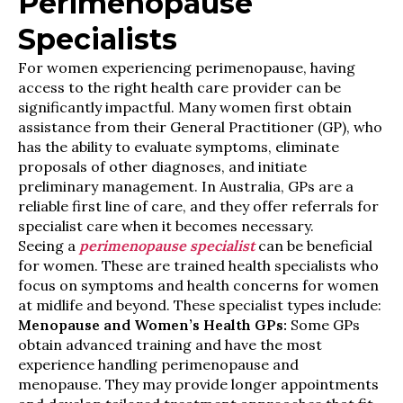
Perimenopause
Specialists
For women experiencing perimenopause, having
access to the right health care provider can be
significantly impactful. Many women first obtain
assistance from their General Practitioner (GP), who
has the ability to evaluate symptoms, eliminate
proposals of other diagnoses, and initiate
preliminary management. In Australia, GPs are a
reliable first line of care, and they offer referrals for
specialist care when it becomes necessary.
Seeing a
perimenopause specialist
can be beneficial
for women. These are trained health specialists who
focus on symptoms and health concerns for women
at midlife and beyond. These specialist types include:
Menopause and Women’s Health GPs:
Some GPs
obtain advanced training and have the most
experience handling perimenopause and
menopause. They may provide longer appointments