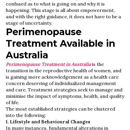
confused as to what is going on and why it is
happening. This stage is all about empowerment,
and with the right guidance, it does not have to be a
stage of uncertainty.
Perimenopause
Treatment Available in
Australia
Perimenopause Treatment in Australia
is the
transition in the reproductive health of women, and
is gaining more acknowledgement as a health care
concern deserving of individualized management
and care. Treatment strategies seek to manage and
minimise the impact of symptoms, health, and quality
of life.
The most established strategies can be clustered
into the following:
1. Lifestyle and Behavioural Changes
In many instances, fundamental alterations in