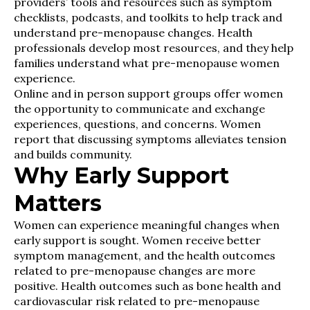
providers’ tools and resources such as symptom
checklists, podcasts, and toolkits to help track and
understand pre-menopause changes. Health
professionals develop most resources, and they help
families understand what pre-menopause women
experience.
Online and in person support groups offer women
the opportunity to communicate and exchange
experiences, questions, and concerns. Women
report that discussing symptoms alleviates tension
and builds community.
Why Early Support
Matters
Women can experience meaningful changes when
early support is sought. Women receive better
symptom management, and the health outcomes
related to pre-menopause changes are more
positive. Health outcomes such as bone health and
cardiovascular risk related to pre-menopause