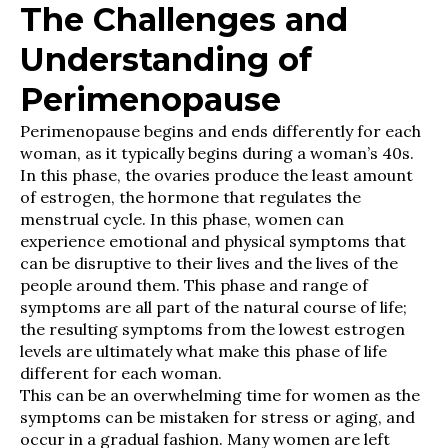
The Challenges and
Understanding of
Perimenopause
Perimenopause begins and ends differently for each
woman, as it typically begins during a woman’s 40s.
In this phase, the ovaries produce the least amount
of estrogen, the hormone that regulates the
menstrual cycle. In this phase, women can
experience emotional and physical symptoms that
can be disruptive to their lives and the lives of the
people around them. This phase and range of
symptoms are all part of the natural course of life;
the resulting symptoms from the lowest estrogen
levels are ultimately what make this phase of life
different for each woman.
This can be an overwhelming time for women as the
symptoms can be mistaken for stress or aging, and
occur in a gradual fashion. Many women are left