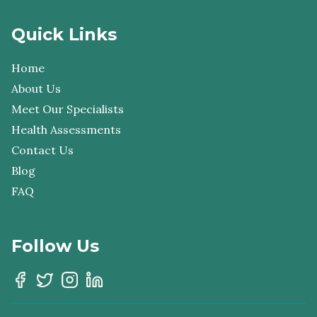
Quick Links
Home
About Us
Meet Our Specialists
Health Assessments
Contact Us
Blog
FAQ
Follow Us