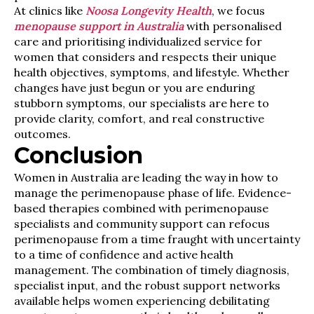
At clinics like
Noosa Longevity Health
, we focus
menopause support in Australia
with personalised
care and prioritising individualized service for
women that considers and respects their unique
health objectives, symptoms, and lifestyle. Whether
changes have just begun or you are enduring
stubborn symptoms, our specialists are here to
provide clarity, comfort, and real constructive
outcomes.
Conclusion
Women in Australia are leading the way in how to
manage the perimenopause phase of life. Evidence-
based therapies combined with perimenopause
specialists and community support can refocus
perimenopause from a time fraught with uncertainty
to a time of confidence and active health
management. The combination of timely diagnosis,
specialist input, and the robust support networks
available helps women experiencing debilitating