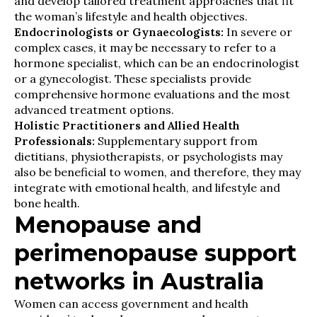
and develop tailored treatment approaches that fit
the woman’s lifestyle and health objectives.
Endocrinologists or Gynaecologists:
In severe or
complex cases, it may be necessary to refer to a
hormone specialist, which can be an endocrinologist
or a gynecologist. These specialists provide
comprehensive hormone evaluations and the most
advanced treatment options.
Holistic Practitioners and Allied Health
Professionals:
Supplementary support from
dietitians, physiotherapists, or psychologists may
also be beneficial to women, and therefore, they may
integrate with emotional health, and lifestyle and
bone health.
Menopause and
perimenopause support
networks in Australia
Women can access government and health