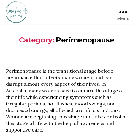
Menu
Category:
Perimenopause
Perimenopause is the transitional stage before
menopause that affects many women, and can
disrupt almost every aspect of their lives. In
Australia, many women have to endure this stage of
their life while experiencing symptoms such as
irregular periods, hot flushes, mood swings, and
decreased energy, all of which are life disruptions.
Women are beginning to reshape and take control of
this stage of life with the help of awareness and
supportive care.