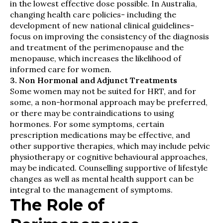
in the lowest effective dose possible. In Australia,
changing health care policies- including the
development of new national clinical guidelines-
focus on improving the consistency of the diagnosis
and treatment of the perimenopause and the
menopause, which increases the likelihood of
informed care for women.
3. Non Hormonal and Adjunct Treatments
Some women may not be suited for HRT, and for
some, a non-hormonal approach may be preferred,
or there may be contraindications to using
hormones. For some symptoms, certain
prescription medications may be effective, and
other supportive therapies, which may include pelvic
physiotherapy or cognitive behavioural approaches,
may be indicated. Counselling supportive of lifestyle
changes as well as mental health support can be
integral to the management of symptoms.
The Role of