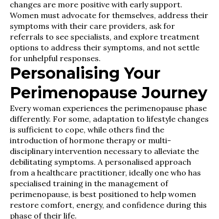
changes are more positive with early support.
Women must advocate for themselves, address their
symptoms with their care providers, ask for
referrals to see specialists, and explore treatment
options to address their symptoms, and not settle
for unhelpful responses.
Personalising Your
Perimenopause Journey
Every woman experiences the perimenopause phase
differently. For some, adaptation to lifestyle changes
is sufficient to cope, while others find the
introduction of hormone therapy or multi-
disciplinary intervention necessary to alleviate the
debilitating symptoms. A personalised approach
from a healthcare practitioner, ideally one who has
specialised training in the management of
perimenopause, is best positioned to help women
restore comfort, energy, and confidence during this
phase of their life.