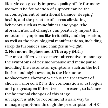
lifestyle can greatly improve quality of life for many
women. The foundation of support can be the
encouragement of nutritional balance, sleeping
health, and the practice of stress alleviating
behaviors such as mindfulness and yoga. The
aforementioned changes can positively impact the
emotional symptoms like irritability and depression,
as well as the physiological manifestations, including
sleep disturbances and changes in weight.
2. Hormone Replacement Therapy (HRT)
The most effective treatment alternative to manage
the symptoms of perimenopause and menopause
including the vasomotor symptoms such as the hot
flushes and night sweats, is the Hormone
Replacement Therapy, which is the treatment of
choice. Tailored HRT is the combination of estrogen
and progestogen if the uterus is present, to balance
the hormonal changes of this stage.
An expert is able to recommend a safe way to
manage symptoms through the prescription of HRT