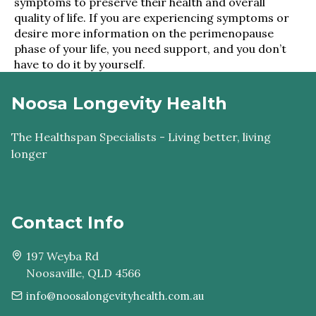
symptoms to preserve their health and overall
quality of life. If you are experiencing symptoms or
desire more information on the perimenopause
phase of your life, you need support, and you don’t
have to do it by yourself.
Noosa Longevity Health
The Healthspan Specialists - Living better, living
longer
Contact Info
197 Weyba Rd
Noosaville, QLD 4566
info@noosalongevityhealth.com.au