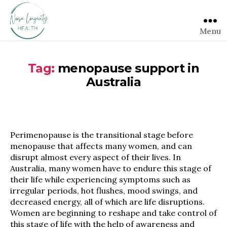
Menu
Tag:
menopause support in
Australia
Perimenopause is the transitional stage before
menopause that affects many women, and can
disrupt almost every aspect of their lives. In
Australia, many women have to endure this stage of
their life while experiencing symptoms such as
irregular periods, hot flushes, mood swings, and
decreased energy, all of which are life disruptions.
Women are beginning to reshape and take control of
this stage of life with the help of awareness and