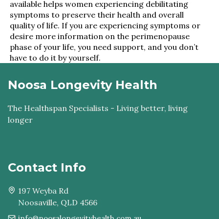
available helps women experiencing debilitating
symptoms to preserve their health and overall
quality of life. If you are experiencing symptoms or
desire more information on the perimenopause
phase of your life, you need support, and you don’t
have to do it by yourself.
Noosa Longevity Health
The Healthspan Specialists - Living better, living
longer
Contact Info
197 Weyba Rd
Noosaville, QLD 4566
info@noosalongevityhealth.com.au