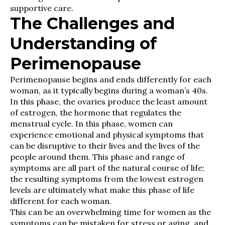
supportive care.
The Challenges and
Understanding of
Perimenopause
Perimenopause begins and ends differently for each
woman, as it typically begins during a woman’s 40s.
In this phase, the ovaries produce the least amount
of estrogen, the hormone that regulates the
menstrual cycle. In this phase, women can
experience emotional and physical symptoms that
can be disruptive to their lives and the lives of the
people around them. This phase and range of
symptoms are all part of the natural course of life;
the resulting symptoms from the lowest estrogen
levels are ultimately what make this phase of life
different for each woman.
This can be an overwhelming time for women as the
symptoms can be mistaken for stress or aging, and