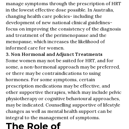
manage symptoms through the prescription of HRT
in the lowest effective dose possible. In Australia,
changing health care policies- including the
development of new national clinical guidelines-
focus on improving the consistency of the diagnosis
and treatment of the perimenopause and the
menopause, which increases the likelihood of
informed care for women.
3. Non Hormonal and Adjunct Treatments
Some women may not be suited for HRT, and for
some, a non-hormonal approach may be preferred,
or there may be contraindications to using
hormones. For some symptoms, certain
prescription medications may be effective, and
other supportive therapies, which may include pelvic
physiotherapy or cognitive behavioural approaches,
may be indicated. Counselling supportive of lifestyle
changes as well as mental health support can be
integral to the management of symptoms.
The Role of