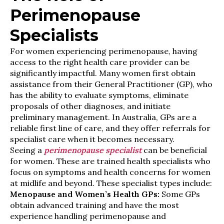
Perimenopause
Specialists
For women experiencing perimenopause, having
access to the right health care provider can be
significantly impactful. Many women first obtain
assistance from their General Practitioner (GP), who
has the ability to evaluate symptoms, eliminate
proposals of other diagnoses, and initiate
preliminary management. In Australia, GPs are a
reliable first line of care, and they offer referrals for
specialist care when it becomes necessary.
Seeing a
perimenopause specialist
can be beneficial
for women. These are trained health specialists who
focus on symptoms and health concerns for women
at midlife and beyond. These specialist types include:
Menopause and Women’s Health GPs:
Some GPs
obtain advanced training and have the most
experience handling perimenopause and