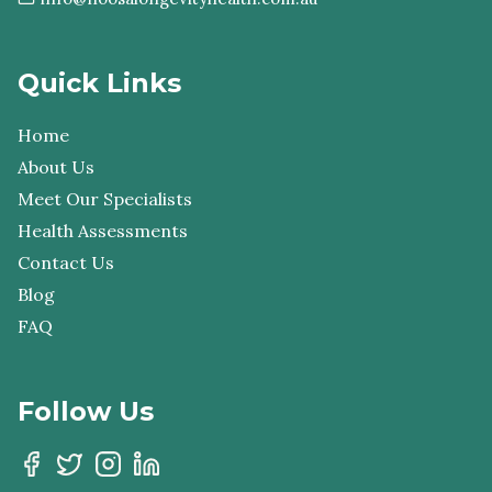
Quick Links
Home
About Us
Meet Our Specialists
Health Assessments
Contact Us
Blog
FAQ
Follow Us