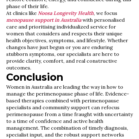
phase of their life.
At clinics like
Noosa Longevity Health
, we focus
menopause support in Australia
with personalised
care and prioritising individualized service for
women that considers and respects their unique
health objectives, symptoms, and lifestyle. Whether
changes have just begun or you are enduring
stubborn symptoms, our specialists are here to
provide clarity, comfort, and real constructive
outcomes.
Conclusion
Women in Australia are leading the way in how to
manage the perimenopause phase of life. Evidence-
based therapies combined with perimenopause
specialists and community support can refocus
perimenopause from a time fraught with uncertainty
to a time of confidence and active health
management. The combination of timely diagnosis,
specialist input, and the robust support networks