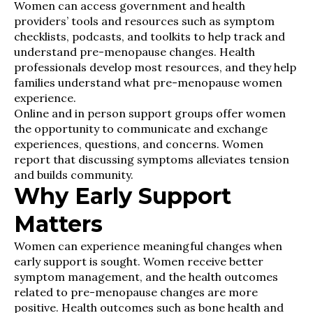
Women can access government and health
providers’ tools and resources such as symptom
checklists, podcasts, and toolkits to help track and
understand pre-menopause changes. Health
professionals develop most resources, and they help
families understand what pre-menopause women
experience.
Online and in person support groups offer women
the opportunity to communicate and exchange
experiences, questions, and concerns. Women
report that discussing symptoms alleviates tension
and builds community.
Why Early Support
Matters
Women can experience meaningful changes when
early support is sought. Women receive better
symptom management, and the health outcomes
related to pre-menopause changes are more
positive. Health outcomes such as bone health and