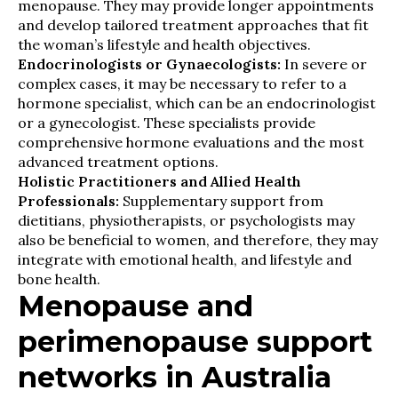
menopause. They may provide longer appointments
and develop tailored treatment approaches that fit
the woman’s lifestyle and health objectives.
Endocrinologists or Gynaecologists:
In severe or
complex cases, it may be necessary to refer to a
hormone specialist, which can be an endocrinologist
or a gynecologist. These specialists provide
comprehensive hormone evaluations and the most
advanced treatment options.
Holistic Practitioners and Allied Health
Professionals:
Supplementary support from
dietitians, physiotherapists, or psychologists may
also be beneficial to women, and therefore, they may
integrate with emotional health, and lifestyle and
bone health.
Menopause and
perimenopause support
networks in Australia