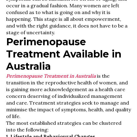
occur in a gradual fashion. Many women are left
confused as to what is going on and why it is
happening. This stage is all about empowerment,
and with the right guidance, it does not have to be a
stage of uncertainty.
Perimenopause
Treatment Available in
Australia
Perimenopause Treatment in Australia
is the
transition in the reproductive health of women, and
is gaining more acknowledgement as a health care
concern deserving of individualized management
and care. Treatment strategies seek to manage and
minimise the impact of symptoms, health, and quality
of life.
The most established strategies can be clustered
into the following:
1. Lifestyle and Behavioural Changes