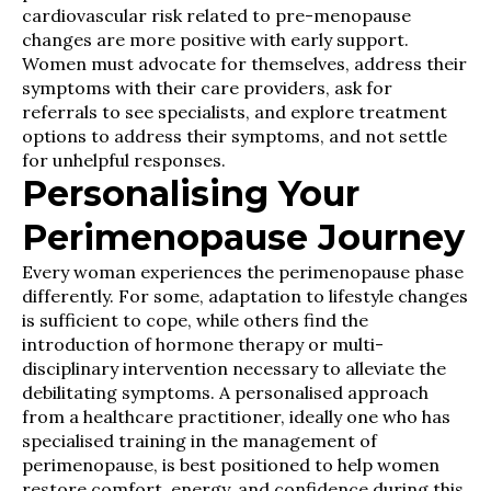
cardiovascular risk related to pre-menopause
changes are more positive with early support.
Women must advocate for themselves, address their
symptoms with their care providers, ask for
referrals to see specialists, and explore treatment
options to address their symptoms, and not settle
for unhelpful responses.
Personalising Your
Perimenopause Journey
Every woman experiences the perimenopause phase
differently. For some, adaptation to lifestyle changes
is sufficient to cope, while others find the
introduction of hormone therapy or multi-
disciplinary intervention necessary to alleviate the
debilitating symptoms. A personalised approach
from a healthcare practitioner, ideally one who has
specialised training in the management of
perimenopause, is best positioned to help women
restore comfort, energy, and confidence during this