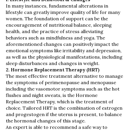
In many instances, fundamental alterations in
lifestyle can greatly improve quality of life for many
women. The foundation of support can be the
encouragement of nutritional balance, sleeping
health, and the practice of stress alleviating
behaviors such as mindfulness and yoga. The
aforementioned changes can positively impact the
emotional symptoms like irritability and depression,
as well as the physiological manifestations, including
sleep disturbances and changes in weight.
2. Hormone Replacement Therapy (HRT)
The most effective treatment alternative to manage
the symptoms of perimenopause and menopause
including the vasomotor symptoms such as the hot
flushes and night sweats, is the Hormone
Replacement Therapy, which is the treatment of
choice. Tailored HRT is the combination of estrogen
and progestogen if the uterus is present, to balance
the hormonal changes of this stage.
An expert is able to recommend a safe way to