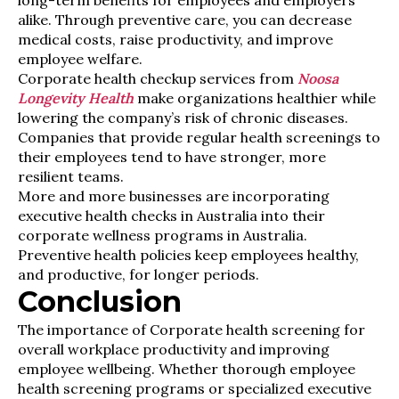
long-term benefits for employees and employers
alike. Through preventive care, you can decrease
medical costs, raise productivity, and improve
employee welfare.
Corporate health checkup services from
Noosa
Longevity Health
make organizations healthier while
lowering the company’s risk of chronic diseases.
Companies that provide regular health screenings to
their employees tend to have stronger, more
resilient teams.
More and more businesses are incorporating
executive health checks in Australia into their
corporate wellness programs in Australia.
Preventive health policies keep employees healthy,
and productive, for longer periods.
Conclusion
The importance of Corporate health screening for
overall workplace productivity and improving
employee wellbeing. Whether thorough employee
health screening programs or specialized executive