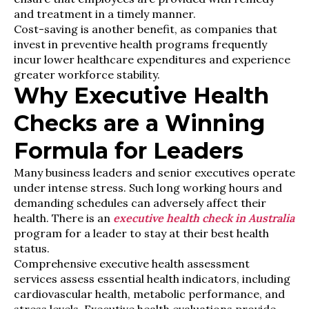
and treatment in a timely manner.
Cost-saving is another benefit, as companies that
invest in preventive health programs frequently
incur lower healthcare expenditures and experience
greater workforce stability.
Why Executive Health
Checks are a Winning
Formula for Leaders
Many business leaders and senior executives operate
under intense stress. Such long working hours and
demanding schedules can adversely affect their
health. There is an
executive health check in Australia
program for a leader to stay at their best health
status.
Comprehensive executive health assessment
services assess essential health indicators, including
cardiovascular health, metabolic performance, and