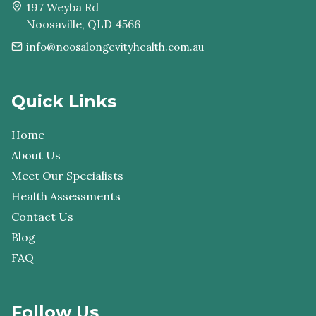
197 Weyba Rd
Noosaville, QLD 4566
info@noosalongevityhealth.com.au
Quick Links
Home
About Us
Meet Our Specialists
Health Assessments
Contact Us
Blog
FAQ
Follow Us