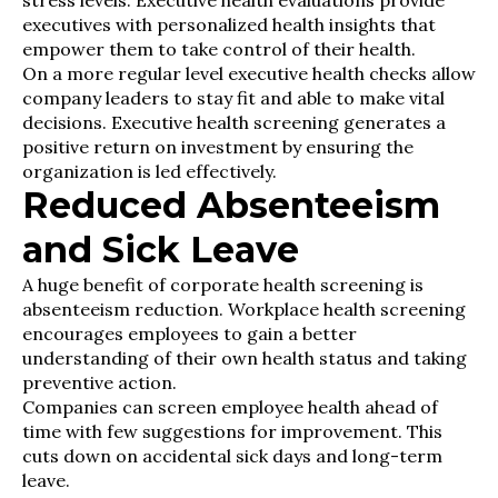
stress levels. Executive health evaluations provide
executives with personalized health insights that
empower them to take control of their health.
On a more regular level executive health checks allow
company leaders to stay fit and able to make vital
decisions. Executive health screening generates a
positive return on investment by ensuring the
organization is led effectively.
Reduced Absenteeism
and Sick Leave
A huge benefit of corporate health screening is
absenteeism reduction. Workplace health screening
encourages employees to gain a better
understanding of their own health status and taking
preventive action.
Companies can screen employee health ahead of
time with few suggestions for improvement. This
cuts down on accidental sick days and long-term
leave.