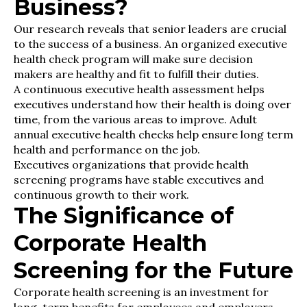
Business?
Our research reveals that senior leaders are crucial
to the success of a business. An organized executive
health check program will make sure decision
makers are healthy and fit to fulfill their duties.
A continuous executive health assessment helps
executives understand how their health is doing over
time, from the various areas to improve. Adult
annual executive health checks help ensure long term
health and performance on the job.
Executives organizations that provide health
screening programs have stable executives and
continuous growth to their work.
The Significance of
Corporate Health
Screening for the Future
Corporate health screening is an investment for