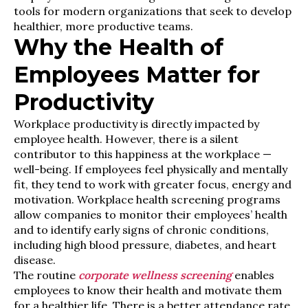
tools for modern organizations that seek to develop
healthier, more productive teams.
Why the Health of
Employees Matter for
Productivity
Workplace productivity is directly impacted by
employee health. However, there is a silent
contributor to this happiness at the workplace —
well-being. If employees feel physically and mentally
fit, they tend to work with greater focus, energy and
motivation. Workplace health screening programs
allow companies to monitor their employees’ health
and to identify early signs of chronic conditions,
including high blood pressure, diabetes, and heart
disease.
The routine
corporate wellness screening
enables
employees to know their health and motivate them
for a healthier life. There is a better attendance rate