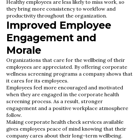
Healthy employees are less likely to miss work, so
they bring more consistency to workflow and
productivity throughout the organization.
Improved Employee
Engagement and
Morale
Organizations that care for the wellbeing of their
employees are appreciated. By offering corporate
wellness screening programs a company shows that
it cares for its employees.
Employees feel more encouraged and motivated
when they are engaged in the corporate health
screening process. As a result, stronger
engagement and a positive workplace atmosphere
follow.
Making corporate health check services available
gives employees peace of mind knowing that their
company cares about their long-term wellbeing.