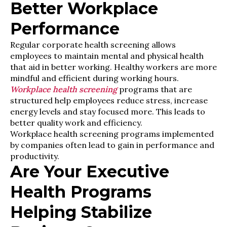
Better Workplace
Performance
Regular corporate health screening allows
employees to maintain mental and physical health
that aid in better working. Healthy workers are more
mindful and efficient during working hours.
Workplace health screening
programs that are
structured help employees reduce stress, increase
energy levels and stay focused more. This leads to
better quality work and efficiency.
Workplace health screening programs implemented
by companies often lead to gain in performance and
productivity.
Are Your Executive
Health Programs
Helping Stabilize