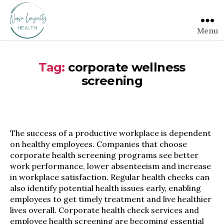
Menu
Tag:
corporate wellness
screening
The success of a productive workplace is dependent
on healthy employees. Companies that choose
corporate health screening programs see better
work performance, lower absenteeism and increase
in workplace satisfaction. Regular health checks can
also identify potential health issues early, enabling
employees to get timely treatment and live healthier
lives overall. Corporate health check services and
employee health screening are becoming essential