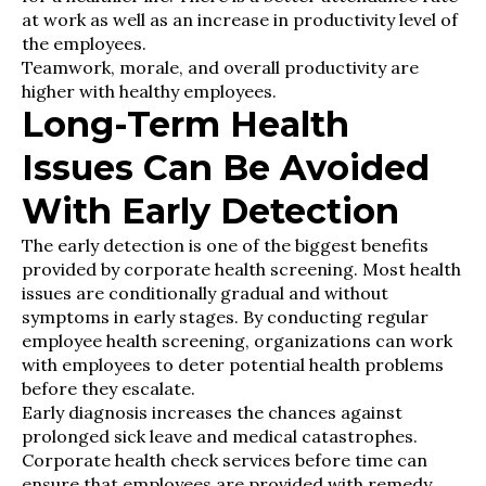
at work as well as an increase in productivity level of
the employees.
Teamwork, morale, and overall productivity are
higher with healthy employees.
Long-Term Health
Issues Can Be Avoided
With Early Detection
The early detection is one of the biggest benefits
provided by corporate health screening. Most health
issues are conditionally gradual and without
symptoms in early stages. By conducting regular
employee health screening, organizations can work
with employees to deter potential health problems
before they escalate.
Early diagnosis increases the chances against
prolonged sick leave and medical catastrophes.
Corporate health check services before time can
ensure that employees are provided with remedy