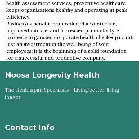
health assessment services, preventive healthcare
keeps organizations healthy and operating at peak
efficiency.
Businesses benefit from reduced absenteeism,
improved morale, and increased productivity. A
properly organized corporate health check-up is not
just an investment in the well-being of your
employees; it is the beginning of a solid foundation
for a successful and productive company.
Noosa Longevity Health
The Healthspan Specialists - Living better, living
longer
Contact Info