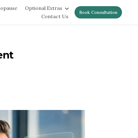
nopause
Optional Extras
Book Consultation
Contact Us
ent