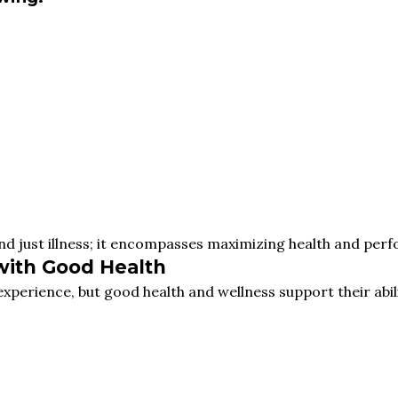
nd just illness; it encompasses maximizing health and per
with Good Health
perience, but good health and wellness support their abili