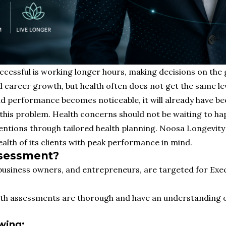
uccessful is working longer hours, making decisions on the 
nd career growth, but health often does not get the same le
d performance becomes noticeable, it will already have bee
his problem. Health concerns should not be waiting to hap
entions through tailored health planning. Noosa Longevity 
health of its clients with peak performance in mind.
ssessment?
, business owners, and entrepreneurs, are targeted for Ex
alth assessments are thorough and have an understanding of
wing: