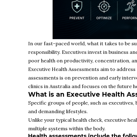
In our fast-paced world, what it takes to be s
responsibility. Executives invest in business a
poor health on productivity, concentration, an
Executive Health Assessments aim to address t
assessments is on prevention and early interv
clinics in Australia and focuses on the future 
What is an Executive Health A
Specific groups of people, such as executives
and demanding lifestyles.
Unlike your typical health check, executive he
multiple systems within the body.
Health assessments include the follo