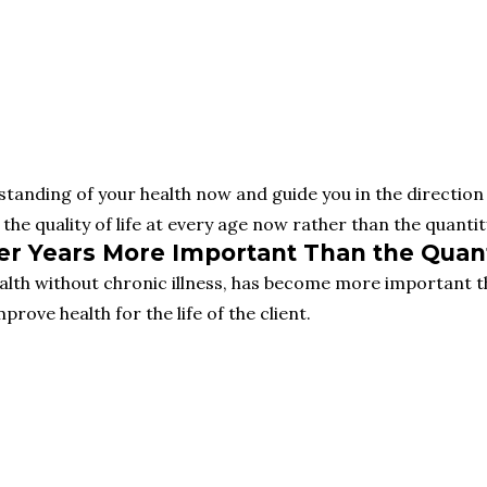
tanding of your health now and guide you in the direction 
the quality of life at every age now rather than the quantity
ater Years More Important Than the Quant
alth without chronic illness, has become more important t
prove health for the life of the client.