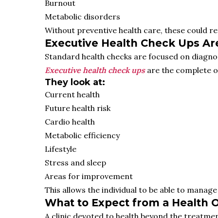
Burnout
Metabolic disorders
Without preventive health care, these could r
Executive Health Check Ups Are
Standard health checks are focused on diagnosin
Executive health check ups
are the complete op
They look at:
Current health
Future health risk
Cardio health
Metabolic efficiency
Lifestyle
Stress and sleep
Areas for improvement
This allows the individual to be able to manag
What to Expect from a Health O
A clinic devoted to health beyond the treatmen