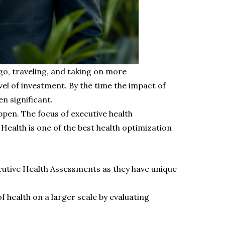
go, traveling, and taking on more
vel of investment. By the time the impact of
n significant.
pen. The focus of executive health
Health is one of the best health optimization
ecutive Health Assessments as they have unique
 health on a larger scale by evaluating