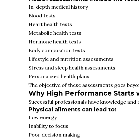
In-depth medical history
Blood tests
Heart health tests
Metabolic health tests
Hormone health tests
Body composition tests
Lifestyle and nutrition assessments
Stress and sleep health assessments
Personalized health plans
The objective of these assessments goes beyo
Why High Performance Starts 
Successful professionals have knowledge and ex
Physical ailments can lead to:
Low energy
Inability to focus
Poor decision making