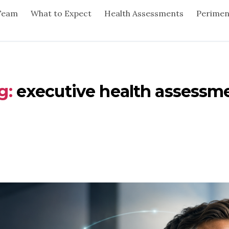
Team
What to Expect
Health Assessments
Perime
g:
executive health assessm