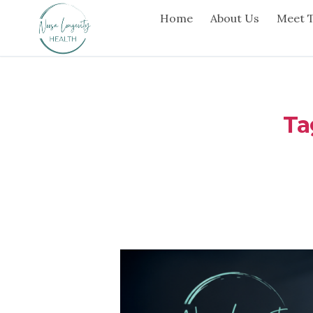
Home
About Us
Meet 
Ta