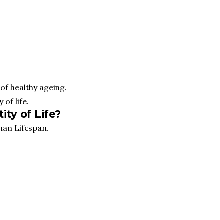
of healthy ageing.
 of life.
ity of Life?
han Lifespan.