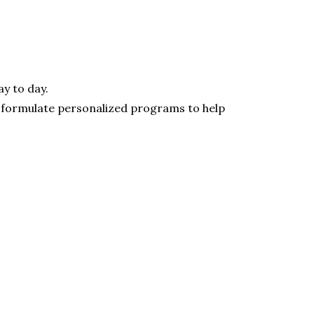
ay to day.
o formulate personalized programs to help