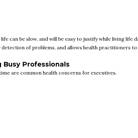
e can be slow, and will be easy to justify while living life d
y detection of problems, and allows health practitioners t
g Busy Professionals
time are common health concerns for executives.