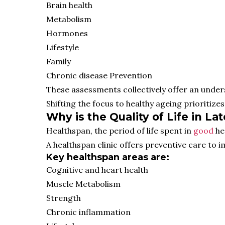
Brain health
Metabolism
Hormones
Lifestyle
Family
Chronic disease Prevention
These assessments collectively offer an unders
Shifting the focus to healthy ageing prioritizes 
Why is the Quality of Life in L
Healthspan, the period of life spent in
good
he
A healthspan clinic offers preventive care to im
Key healthspan areas are:
Cognitive and heart health
Muscle Metabolism
Strength
Chronic inflammation