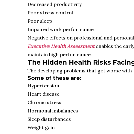
Decreased productivity
Poor stress control
Poor sleep
Impaired work performance
Negative effects on professional and personal lif
Executive Health Assessment
enables the earl
maintain high performance.
The Hidden Health Risks Facin
The developing problems that get worse with 
Some of these are:
Hypertension
Heart disease
Chronic stress
Hormonal imbalances
Sleep disturbances
Weight gain