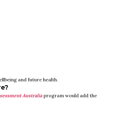
llbeing and future health.
re?
sessment Australia
program would add the