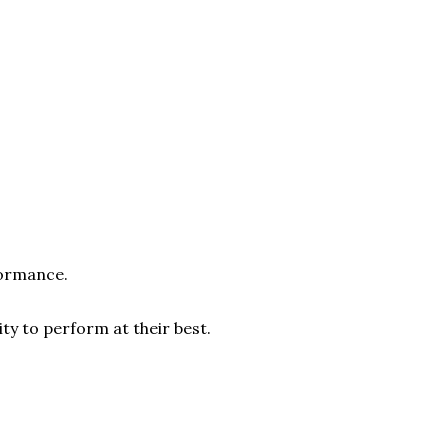
formance.
ty to perform at their best.