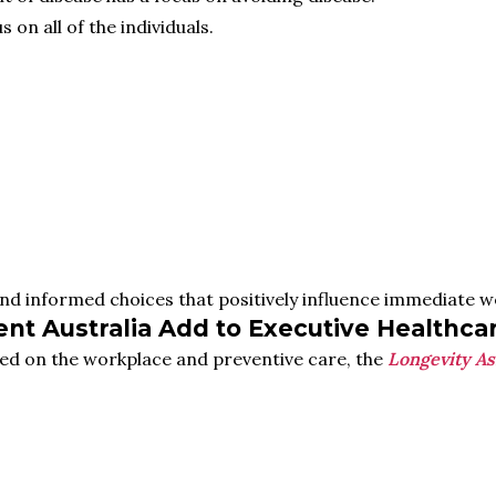
 on all of the individuals.
and informed choices that positively influence immediate we
t Australia Add to Executive Healthca
ed on the workplace and preventive care, the
Longevity As