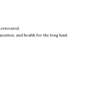
teriorated.
zation, and health for the long haul.