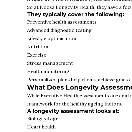
So at Noosa Longevity Health, they have a focus
They typically cover the following:
Preventive health assessments
Advanced diagnostic testing
Lifestyle optimisation
Nutrition
Exercise
Stress management
Health monitoring
Personalized plans help clients achieve goals 
What Does Longevity Assessmen
While Executive Health Assessments are centr
framework for the healthy ageing factors.
A longevity assessment looks at:
Biological age
Heart health