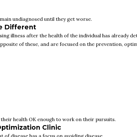
emain undiagnosed until they get worse.
 Different
g illness after the health of the individual has already de
posite of these, and are focused on the prevention, optimi
e their health OK enough to work on their pursuits.
ptimization Clinic
t of disease has a focus on avoiding disease.