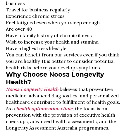
business
Travel for business regularly
Experience chronic stress
Feel fatigued even when you sleep enough
Are over 40
Have a family history of chronic illness
Wish to increase your health and stamina
Have a high-stress lifestyle
You can benefit from our services even if you think
you are healthy. It is better to consider potential
health risks before you develop symptoms.
Why Choose Noosa Longevity
Health?
Noosa Longevity Health
believes that preventive
medicine, advanced diagnostics, and personalized
healthcare contribute to fulfillment of health goals.
As a
health optimization clinic
, the focus is on
prevention with the provision of executive health
check ups, advanced health assessments, and the
Longevity Assessment Australia programmes.