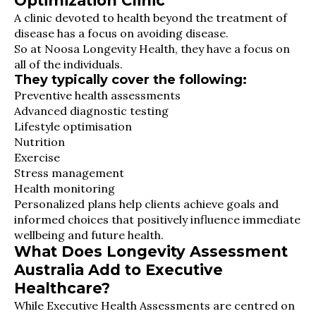
Optimization Clinic
A clinic devoted to health beyond the treatment of
disease has a focus on avoiding disease.
So at Noosa Longevity Health, they have a focus on
all of the individuals.
They typically cover the following:
Preventive health assessments
Advanced diagnostic testing
Lifestyle optimisation
Nutrition
Exercise
Stress management
Health monitoring
Personalized plans help clients achieve goals and
informed choices that positively influence immediate
wellbeing and future health.
What Does Longevity Assessment
Australia Add to Executive
Healthcare?
While Executive Health Assessments are centred on