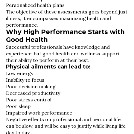
Personalized health plans
The objective of these assessments goes beyond just
illness; it encompasses maximizing health and
performance.
Why High Performance Starts with
Good Health
Successful professionals have knowledge and
experience, but good health and wellness support
their ability to perform at their best.
Physical ailments can lead to:
Low energy
Inability to focus
Poor decision making
Decreased productivity
Poor stress control
Poor sleep
Impaired work performance
Negative effects on professional and personal life
can be slow, and will be easy to justify while living life
day to day.