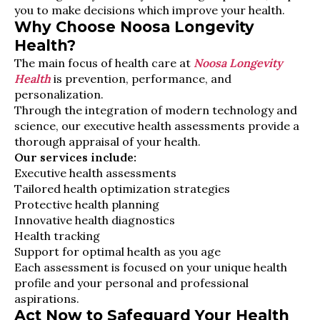
you to make decisions which improve your health.
Why Choose Noosa Longevity
Health?
The main focus of health care at
Noosa Longevity
Health
is prevention, performance, and
personalization.
Through the integration of modern technology and
science, our executive health assessments provide a
thorough appraisal of your health.
Our services include:
Executive health assessments
Tailored health optimization strategies
Protective health planning
Innovative health diagnostics
Health tracking
Support for optimal health as you age
Each assessment is focused on your unique health
profile and your personal and professional
aspirations.
Act Now to Safeguard Your Health