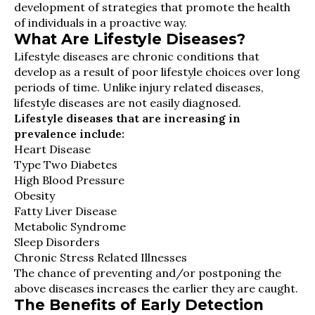
development of strategies that promote the health
of individuals in a proactive way.
What Are Lifestyle Diseases?
Lifestyle diseases are chronic conditions that
develop as a result of poor lifestyle choices over long
periods of time. Unlike injury related diseases,
lifestyle diseases are not easily diagnosed.
Lifestyle diseases that are increasing in
prevalence include:
Heart Disease
Type Two Diabetes
High Blood Pressure
Obesity
Fatty Liver Disease
Metabolic Syndrome
Sleep Disorders
Chronic Stress Related Illnesses
The chance of preventing and/or postponing the
above diseases increases the earlier they are caught.
The Benefits of Early Detection