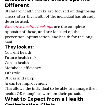
Different
Standard health checks are focused on diagnosing
illness after the health of the individual has already
deteriorated.
Executive health check ups
are the complete
opposite of these, and are focused on the
prevention, optimization, and health for the long
haul.
They look at:
Current health
Future health risk
Cardio health
Metabolic efficiency
Lifestyle
Stress and sleep
Areas for improvement
This allows the individual to be able to manage their
health OK enough to work on their pursuits.
What to Expect from a Health