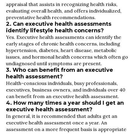
appraisal that assists in recognizing health risks,
evaluating overall health, and offers individualized,
preventative health recommendations.
2. Can executive health assessments
identify lifestyle health concerns?
Yes. Executive health assessments can identify the
early stages of chronic health concerns, including
hypertension, diabetes, heart disease, metabolic
issues, and hormonal health concerns which often go
undiagnosed until symptoms are present.
3. Who can benefit from an executive
health assessment?
Health-conscious individuals, busy professionals,
executives, business owners, and individuals over 40
can benefit from an executive health assessment.
4. How many times a year should I get an
executive health assessment?
In general, it is recommended that adults get an
executive health assessment once a year. An
assessment on a more frequent basis is appropriate