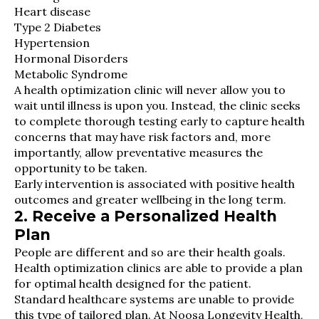
Heart disease
Type 2 Diabetes
Hypertension
Hormonal Disorders
Metabolic Syndrome
A health optimization clinic will never allow you to
wait until illness is upon you. Instead, the clinic seeks
to complete thorough testing early to capture health
concerns that may have risk factors and, more
importantly, allow preventative measures the
opportunity to be taken.
Early intervention is associated with positive health
outcomes and greater wellbeing in the long term.
2. Receive a Personalized Health
Plan
People are different and so are their health goals.
Health optimization clinics are able to provide a plan
for optimal health designed for the patient.
Standard healthcare systems are unable to provide
this type of tailored plan. At Noosa Longevity Health,