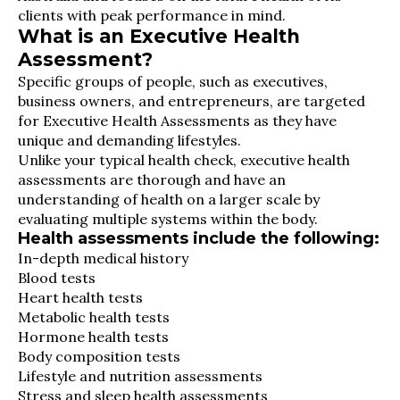
clients with peak performance in mind.
What is an Executive Health
Assessment?
Specific groups of people, such as executives,
business owners, and entrepreneurs, are targeted
for Executive Health Assessments as they have
unique and demanding lifestyles.
Unlike your typical health check, executive health
assessments are thorough and have an
understanding of health on a larger scale by
evaluating multiple systems within the body.
Health assessments include the following:
In-depth medical history
Blood tests
Heart health tests
Metabolic health tests
Hormone health tests
Body composition tests
Lifestyle and nutrition assessments
Stress and sleep health assessments