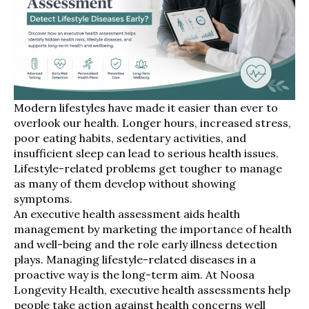
Modern lifestyles have made it easier than ever to
overlook our health. Longer hours, increased stress,
poor eating habits, sedentary activities, and
insufficient sleep can lead to serious health issues.
Lifestyle-related problems get tougher to manage
as many of them develop without showing
symptoms.
An executive health assessment aids health
management by marketing the importance of health
and well-being and the role early illness detection
plays. Managing lifestyle-related diseases in a
proactive way is the long-term aim. At Noosa
Longevity Health, executive health assessments help
people take action against health concerns well