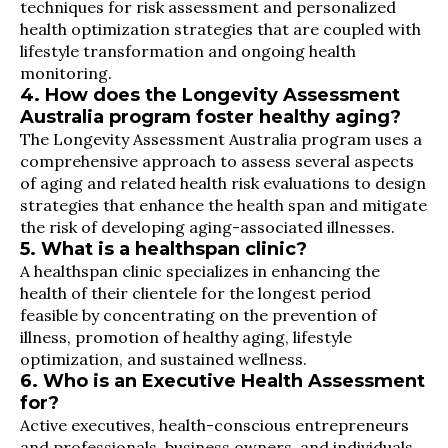
techniques for risk assessment and personalized
health optimization strategies that are coupled with
lifestyle transformation and ongoing health
monitoring.
4. How does the Longevity Assessment
Australia program foster healthy aging?
The Longevity Assessment Australia program uses a
comprehensive approach to assess several aspects
of aging and related health risk evaluations to design
strategies that enhance the health span and mitigate
the risk of developing aging-associated illnesses.
5. What is a healthspan clinic?
A healthspan clinic specializes in enhancing the
health of their clientele for the longest period
feasible by concentrating on the prevention of
illness, promotion of healthy aging, lifestyle
optimization, and sustained wellness.
6. Who is an Executive Health Assessment
for?
Active executives, health-conscious entrepreneurs
and professionals, business owners, and individuals