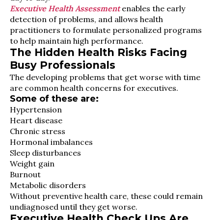
Executive Health Assessment
enables the early
detection of problems, and allows health
practitioners to formulate personalized programs
to help maintain high performance.
The Hidden Health Risks Facing
Busy Professionals
The developing problems that get worse with time
are common health concerns for executives.
Some of these are:
Hypertension
Heart disease
Chronic stress
Hormonal imbalances
Sleep disturbances
Weight gain
Burnout
Metabolic disorders
Without preventive health care, these could remain
undiagnosed until they get worse.
Executive Health Check Ups Are