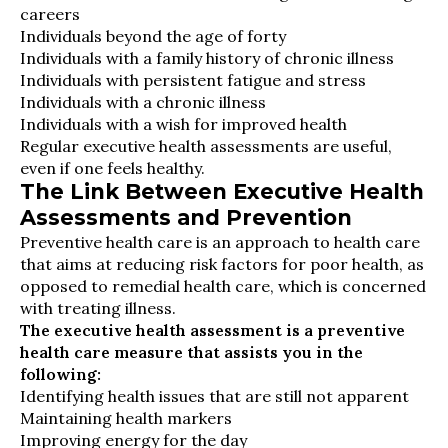
careers
Individuals beyond the age of forty
Individuals with a family history of chronic illness
Individuals with persistent fatigue and stress
Individuals with a chronic illness
Individuals with a wish for improved health
Regular executive health assessments are useful,
even if one feels healthy.
The Link Between Executive Health
Assessments and Prevention
Preventive health care is an approach to health care
that aims at reducing risk factors for poor health, as
opposed to remedial health care, which is concerned
with treating illness.
The executive health assessment is a preventive
health care measure that assists you in the
following:
Identifying health issues that are still not apparent
Maintaining health markers
Improving energy for the day