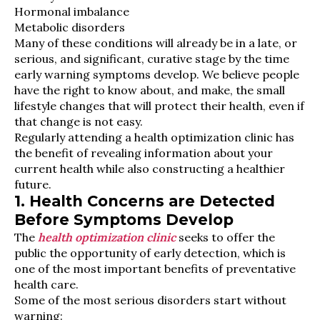
Hormonal imbalance
Metabolic disorders
Many of these conditions will already be in a late, or
serious, and significant, curative stage by the time
early warning symptoms develop. We believe people
have the right to know about, and make, the small
lifestyle changes that will protect their health, even if
that change is not easy.
Regularly attending a health optimization clinic has
the benefit of revealing information about your
current health while also constructing a healthier
future.
1. Health Concerns are Detected
Before Symptoms Develop
The
health optimization clinic
seeks to offer the
public the opportunity of early detection, which is
one of the most important benefits of preventative
health care.
Some of the most serious disorders start without
warning: