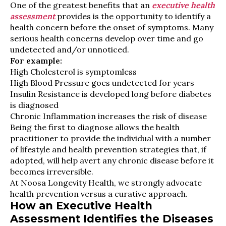
One of the greatest benefits that an
executive health
assessment
provides is the opportunity to identify a
health concern before the onset of symptoms. Many
serious health concerns develop over time and go
undetected and/or unnoticed.
For example:
High Cholesterol is symptomless
High Blood Pressure goes undetected for years
Insulin Resistance is developed long before diabetes
is diagnosed
Chronic Inflammation increases the risk of disease
Being the first to diagnose allows the health
practitioner to provide the individual with a number
of lifestyle and health prevention strategies that, if
adopted, will help avert any chronic disease before it
becomes irreversible.
At Noosa Longevity Health, we strongly advocate
health prevention versus a curative approach.
How an Executive Health
Assessment Identifies the Diseases