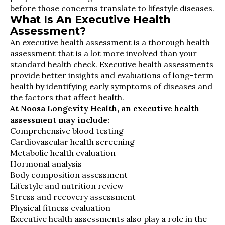
before those concerns translate to lifestyle diseases.
What Is An Executive Health
Assessment?
An executive health assessment is a thorough health
assessment that is a lot more involved than your
standard health check. Executive health assessments
provide better insights and evaluations of long-term
health by identifying early symptoms of diseases and
the factors that affect health.
At Noosa Longevity Health, an executive health
assessment may include:
Comprehensive blood testing
Cardiovascular health screening
Metabolic health evaluation
Hormonal analysis
Body composition assessment
Lifestyle and nutrition review
Stress and recovery assessment
Physical fitness evaluation
Executive health assessments also play a role in the