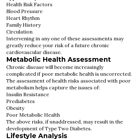
Health Risk Factors
Blood Pressure
Heart Rhythm
Family History
Circulation
Intervening in any one of these assessments may
greatly reduce your risk of a future chronic
cardiovascular disease.
Metabolic Health Assessment
Chronic disease will become increasingly
complicated if poor metabolic health is uncorrected.
The assessment of health risks associated with poor
metabolism helps capture the issues of:
Insulin Resistance
Prediabetes
Obesity
Poor Metabolic Health
The above risks, if unaddressed, may result in the
development of Type Two Diabetes.
Lifestyle Analysis