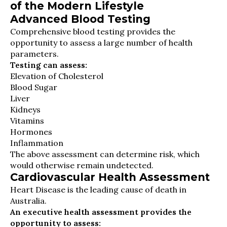
of the Modern Lifestyle
Advanced Blood Testing
Comprehensive blood testing provides the
opportunity to assess a large number of health
parameters.
Testing can assess:
Elevation of Cholesterol
Blood Sugar
Liver
Kidneys
Vitamins
Hormones
Inflammation
The above assessment can determine risk, which
would otherwise remain undetected.
Cardiovascular Health Assessment
Heart Disease is the leading cause of death in
Australia.
An executive health assessment provides the
opportunity to assess: