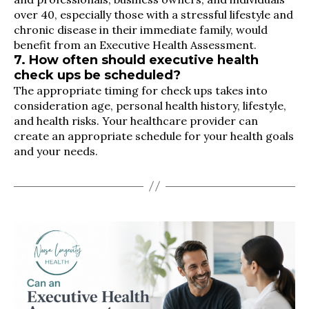
over 40, especially those with a stressful lifestyle and
chronic disease in their immediate family, would
benefit from an Executive Health Assessment.
7. How often should executive health
check ups be scheduled?
The appropriate timing for check ups takes into
consideration age, personal health history, lifestyle,
and health risks. Your healthcare provider can
create an appropriate schedule for your health goals
and your needs.