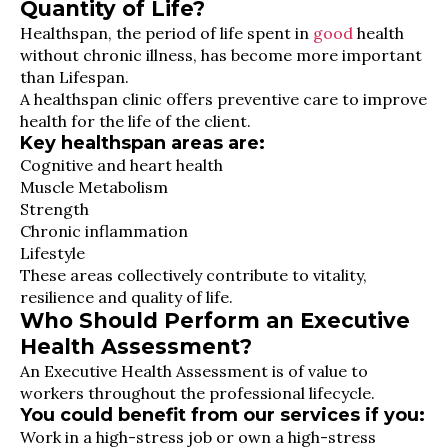
Quantity of Life?
Healthspan, the period of life spent in
good
health
without chronic illness, has become more important
than Lifespan.
A healthspan clinic offers preventive care to improve
health for the life of the client.
Key healthspan areas are:
Cognitive and heart health
Muscle Metabolism
Strength
Chronic inflammation
Lifestyle
These areas collectively contribute to vitality,
resilience and quality of life.
Who Should Perform an Executive
Health Assessment?
An Executive Health Assessment is of value to
workers throughout the professional lifecycle.
You could benefit from our services if you:
Work in a high-stress job or own a high-stress