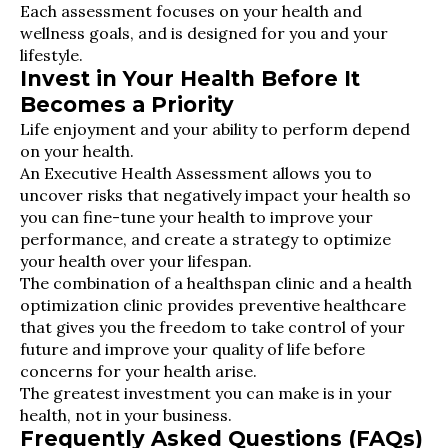
Each assessment focuses on your health and
wellness goals, and is designed for you and your
lifestyle.
Invest in Your Health Before It
Becomes a Priority
Life enjoyment and your ability to perform depend
on your health.
An Executive Health Assessment allows you to
uncover risks that negatively impact your health so
you can fine-tune your health to improve your
performance, and create a strategy to optimize
your health over your lifespan.
The combination of a healthspan clinic and a health
optimization clinic provides preventive healthcare
that gives you the freedom to take control of your
future and improve your quality of life before
concerns for your health arise.
The greatest investment you can make is in your
health, not in your business.
Frequently Asked Questions (FAQs)