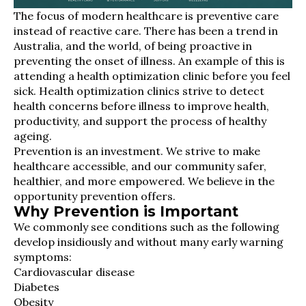
The focus of modern healthcare is preventive care
instead of reactive care. There has been a trend in
Australia, and the world, of being proactive in
preventing the onset of illness. An example of this is
attending a health optimization clinic before you feel
sick. Health optimization clinics strive to detect
health concerns before illness to improve health,
productivity, and support the process of healthy
ageing.
Prevention is an investment. We strive to make
healthcare accessible, and our community safer,
healthier, and more empowered. We believe in the
opportunity prevention offers.
Why Prevention is Important
We commonly see conditions such as the following
develop insidiously and without many early warning
symptoms:
Cardiovascular disease
Diabetes
Obesity