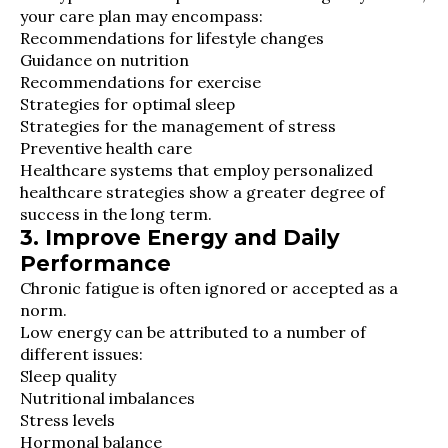
your care plan may encompass:
Recommendations for lifestyle changes
Guidance on nutrition
Recommendations for exercise
Strategies for optimal sleep
Strategies for the management of stress
Preventive health care
Healthcare systems that employ personalized
healthcare strategies show a greater degree of
success in the long term.
3. Improve Energy and Daily
Performance
Chronic fatigue is often ignored or accepted as a
norm.
Low energy can be attributed to a number of
different issues:
Sleep quality
Nutritional imbalances
Stress levels
Hormonal balance