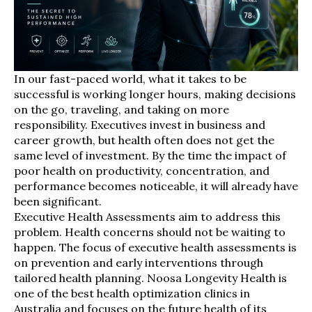
In our fast-paced world, what it takes to be
successful is working longer hours, making decisions
on the go, traveling, and taking on more
responsibility. Executives invest in business and
career growth, but health often does not get the
same level of investment. By the time the impact of
poor health on productivity, concentration, and
performance becomes noticeable, it will already have
been significant.
Executive Health Assessments aim to address this
problem. Health concerns should not be waiting to
happen. The focus of executive health assessments is
on prevention and early interventions through
tailored health planning. Noosa Longevity Health is
one of the best health optimization clinics in
Australia and focuses on the future health of its