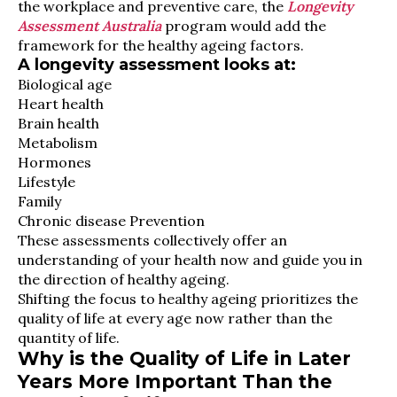
the workplace and preventive care, the
Longevity
Assessment Australia
program would add the
framework for the healthy ageing factors.
A longevity assessment looks at:
Biological age
Heart health
Brain health
Metabolism
Hormones
Lifestyle
Family
Chronic disease Prevention
These assessments collectively offer an
understanding of your health now and guide you in
the direction of healthy ageing.
Shifting the focus to healthy ageing prioritizes the
quality of life at every age now rather than the
quantity of life.
Why is the Quality of Life in Later
Years More Important Than the