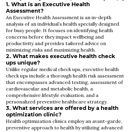
1. What is an Executive Health
Assessment?
An Executive Health Assessment is an in-depth
analysis of an individual’s health specially designed
for busy people. It focuses on identifying health
concerns before they impact wellbeing and
productivity and provides tailored advice on
minimizing risks and maximizing health.
2. What makes executive health check
ups unique?
Unlike regular medical check ups, executive health
check ups include a thorough health risk assessment
that encompasses advanced testing, assessment of
cardiovascular and metabolic health, a
comprehensive lifestyle evaluation, and a
personalized preventive healthcare strategy.
3. What services are offered by a health
optimization clinic?
Health optimization clinics employ an avant-garde,
preventive approach to health by utilizing advanced