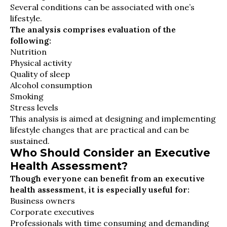
Several conditions can be associated with one’s
lifestyle.
The analysis comprises evaluation of the
following:
Nutrition
Physical activity
Quality of sleep
Alcohol consumption
Smoking
Stress levels
This analysis is aimed at designing and implementing
lifestyle changes that are practical and can be
sustained.
Who Should Consider an Executive
Health Assessment?
Though everyone can benefit from an executive
health assessment, it is especially useful for:
Business owners
Corporate executives
Professionals with time consuming and demanding