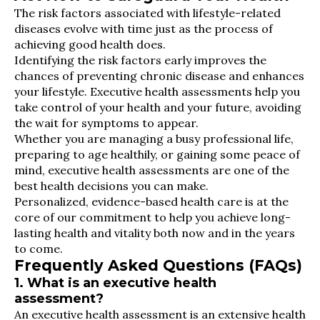
The risk factors associated with lifestyle-related
diseases evolve with time just as the process of
achieving good health does.
Identifying the risk factors early improves the
chances of preventing chronic disease and enhances
your lifestyle. Executive health assessments help you
take control of your health and your future, avoiding
the wait for symptoms to appear.
Whether you are managing a busy professional life,
preparing to age healthily, or gaining some peace of
mind, executive health assessments are one of the
best health decisions you can make.
Personalized, evidence-based health care is at the
core of our commitment to help you achieve long-
lasting health and vitality both now and in the years
to come.
Frequently Asked Questions (FAQs)
1. What is an executive health
assessment?
An executive health assessment is an extensive health