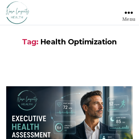
Menu
Tag:
Health Optimization