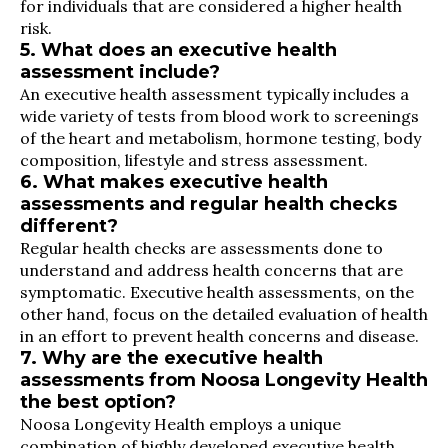
for individuals that are considered a higher health
risk.
5. What does an executive health
assessment include?
An executive health assessment typically includes a
wide variety of tests from blood work to screenings
of the heart and metabolism, hormone testing, body
composition, lifestyle and stress assessment.
6. What makes executive health
assessments and regular health checks
different?
Regular health checks are assessments done to
understand and address health concerns that are
symptomatic. Executive health assessments, on the
other hand, focus on the detailed evaluation of health
in an effort to prevent health concerns and disease.
7. Why are the executive health
assessments from Noosa Longevity Health
the best option?
Noosa Longevity Health employs a unique
combination of highly developed executive health