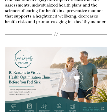
assessments, individualized health plans and the
science of caring for health in a preventive manner
that supports a heightened wellbeing, decreases
health risks and promotes aging in a healthy manner.