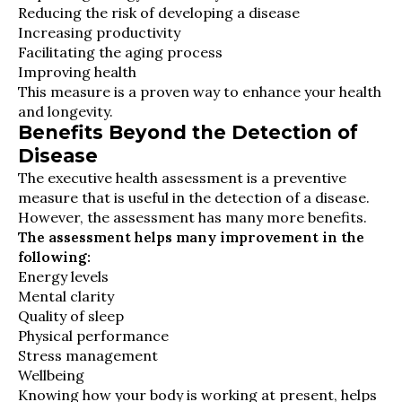
Reducing the risk of developing a disease
Increasing productivity
Facilitating the aging process
Improving health
This measure is a proven way to enhance your health
and longevity.
Benefits Beyond the Detection of
Disease
The executive health assessment is a preventive
measure that is useful in the detection of a disease.
However, the assessment has many more benefits.
The assessment helps many improvement in the
following:
Energy levels
Mental clarity
Quality of sleep
Physical performance
Stress management
Wellbeing
Knowing how your body is working at present, helps