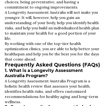
choices, being preventative, and having a
commitment to ongoing improvements.
A Longevity Assessment Australia will not make you
younger. It will, however, help you gain an
understanding of your body, help you identify health
risks, and help you build an individualized health plan
to maintain your health for a good portion of your
life.
By working with one of the top-tier health
optimization clinics, you are able to help better your
healthspan and help you be the best you for the days
that come ahead.
Frequently Asked Questions (FAQs)
1. What is a Longevity Assessment
Australia Program?
A Longevity Assessment Australia Program is a
holistic health review that assesses your health,
identifies health risks, and offers customized
recommendations for healthy aging and long-term
wellness.