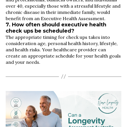
over 40, especially those with a stressful lifestyle and
chronic disease in their immediate family, would
benefit from an Executive Health Assessment.
7. How often should executive health
check ups be scheduled?
The appropriate timing for check ups takes into
consideration age, personal health history, lifestyle,
and health risks. Your healthcare provider can
create an appropriate schedule for your health goals
and your needs.