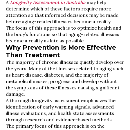
A
Longevity Assessment in Australia
may help
determine which of these factors require more
attention so that informed decisions may be made
before aging-related illnesses become a reality.
The focus of this approach is to optimize health and
the body’s functions so that aging-related illnesses
become a reality as late as possible.
Why Prevention Is More Effective
Than Treatment
The majority of chronic illnesses quietly develop over
the years. Many of the illnesses related to aging such
as heart disease, diabetes, and the majority of
metabolic illnesses, progress and develop without
the symptoms of these illnesses causing significant
damage.
A thorough longevity assessment emphasizes the
identification of early warning signals, advanced
illness evaluations, and health state assessments
through research and evidence-based methods.
The primary focus of this approach is on the