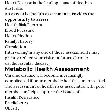
Heart Disease is the leading cause of death in
Australia.
An executive health assessment provides the
opportunity to assess:
Health Risk Factors
Blood Pressure
Heart Rhythm
Family History
Circulation
Intervening in any one of these assessments may
greatly reduce your risk of a future chronic
cardiovascular disease.
Metabolic Health Assessment
Chronic disease will become increasingly
complicated if poor metabolic health is uncorrected.
The assessment of health risks associated with poor
metabolism helps capture the issues of:
Insulin Resistance
Prediabetes
Obesity