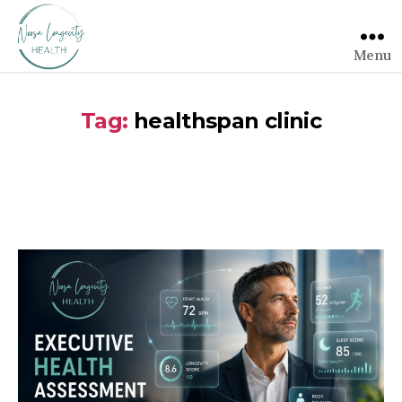
Menu
Tag:
healthspan clinic