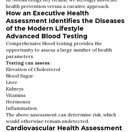
health prevention versus a curative approach.
How an Executive Health
Assessment Identifies the Diseases
of the Modern Lifestyle
Advanced Blood Testing
Comprehensive blood testing provides the
opportunity to assess a large number of health
parameters.
Testing can assess:
Elevation of Cholesterol
Blood Sugar
Liver
Kidneys
Vitamins
Hormones
Inflammation
The above assessment can determine risk, which
would otherwise remain undetected.
Cardiovascular Health Assessment