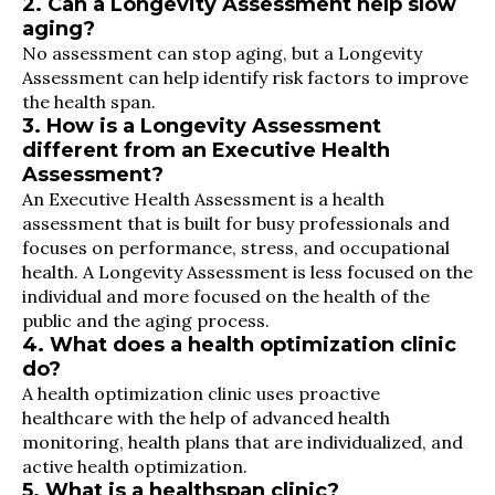
2. Can a Longevity Assessment help slow
aging?
No assessment can stop aging, but a Longevity
Assessment can help identify risk factors to improve
the health span.
3. How is a Longevity Assessment
different from an Executive Health
Assessment?
An Executive Health Assessment is a health
assessment that is built for busy professionals and
focuses on performance, stress, and occupational
health. A Longevity Assessment is less focused on the
individual and more focused on the health of the
public and the aging process.
4. What does a health optimization clinic
do?
A health optimization clinic uses proactive
healthcare with the help of advanced health
monitoring, health plans that are individualized, and
active health optimization.
5. What is a healthspan clinic?