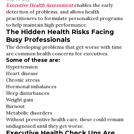
Executive Health Assessment
enables the early
detection of problems, and allows health
practitioners to formulate personalized programs
to help maintain high performance.
The Hidden Health Risks Facing
Busy Professionals
The developing problems that get worse with time
are common health concerns for executives.
Some of these are:
Hypertension
Heart disease
Chronic stress
Hormonal imbalances
Sleep disturbances
Weight gain
Burnout
Metabolic disorders
Without preventive health care, these could remain
undiagnosed until they get worse.
Executive Health Check Ups Are