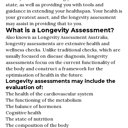
state, as well as providing you with tools and
guidance in extending your healthspan. Your health is
your greatest asset, and the longevity assessment
may assist in providing that to you.
What is a Longevity Assessment?
Also known as Longevity Assessment Australia,
longevity assessments are extensive health and
wellness checks. Unlike traditional checks, which are
usually focused on disease diagnosis, longevity
assessments focus on the current functionality of
the body and construct a framework for the
optimisation of health in the future.
Longevity assessments may include the
evaluation of:
The health of the cardiovascular system
The functioning of the metabolism
The balance of hormones
Cognitive health
The state of nutrition
The composition of the body