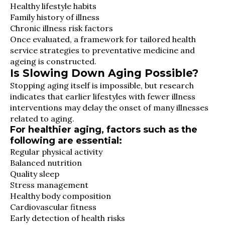
Healthy lifestyle habits
Family history of illness
Chronic illness risk factors
Once evaluated, a framework for tailored health
service strategies to preventative medicine and
ageing is constructed.
Is Slowing Down Aging Possible?
Stopping aging itself is impossible, but research
indicates that earlier lifestyles with fewer illness
interventions may delay the onset of many illnesses
related to aging.
For healthier aging, factors such as the
following are essential:
Regular physical activity
Balanced nutrition
Quality sleep
Stress management
Healthy body composition
Cardiovascular fitness
Early detection of health risks