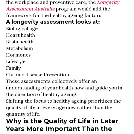
the workplace and preventive care, the
Longevity
Assessment Australia
program would add the
framework for the healthy ageing factors.
A longevity assessment looks at:
Biological age
Heart health
Brain health
Metabolism
Hormones
Lifestyle
Family
Chronic disease Prevention
These assessments collectively offer an
understanding of your health now and guide you in
the direction of healthy ageing.
Shifting the focus to healthy ageing prioritizes the
quality of life at every age now rather than the
quantity of life.
Why is the Quality of Life in Later
Years More Important Than the