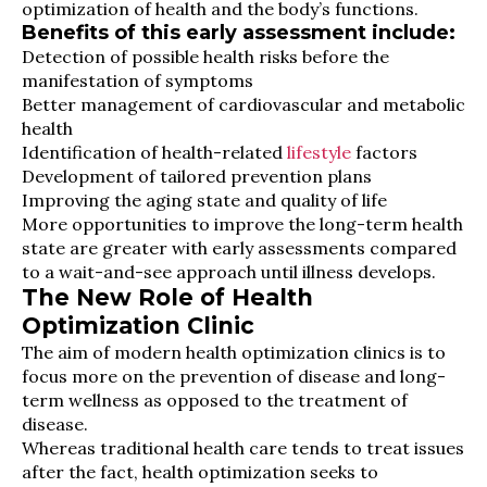
optimization of health and the body’s functions.
Benefits of this early assessment include:
Detection of possible health risks before the
manifestation of symptoms
Better management of cardiovascular and metabolic
health
Identification of health-related
lifestyle
factors
Development of tailored prevention plans
Improving the aging state and quality of life
More opportunities to improve the long-term health
state are greater with early assessments compared
to a wait-and-see approach until illness develops.
The New Role of Health
Optimization Clinic
The aim of modern health optimization clinics is to
focus more on the prevention of disease and long-
term wellness as opposed to the treatment of
disease.
Whereas traditional health care tends to treat issues
after the fact, health optimization seeks to