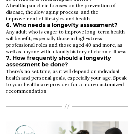
A healthspan clinic focuses on the prevention of
disease, the slow aging process, and the
improvement of lifestyles and health.
6. Who needs a longevity assessment?
Any adult who is eager to improve long-term health
will benefit, especially those in high-stress
professional roles and those aged 40 and more, as
well as anyone with a family history of chronic illness.
7. How frequently should a longevity
assessment be done?
There’s no set time, as it will depend on individual
health and personal goals, especially your age. Speak
to your healthcare provider for a more customized
recommendation.