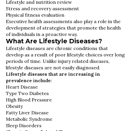
Lifestyle and nutrition review
Stress and recovery assessment
Physical fitness evaluation
Executive health assessments also play a role in the
development of strategies that promote the health
of individuals in a proactive way.
What Are Lifestyle Diseases?
Lifestyle diseases are chronic conditions that
develop as a result of poor lifestyle choices over long
periods of time. Unlike injury related diseases,
lifestyle diseases are not easily diagnosed.
Lifestyle diseases that are increasing in
prevalence include:
Heart Disease
Type Two Diabetes
High Blood Pressure
Obesity
Fatty Liver Disease
Metabolic Syndrome
Sleep Disorders