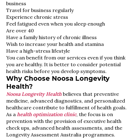
business
Travel for business regularly
Experience chronic stress
Feel fatigued even when you sleep enough
Are over 40
Have a family history of chronic illness
Wish to increase your health and stamina
Have a high-stress lifestyle
You can benefit from our services even if you think
you are healthy. It is better to consider potential
health risks before you develop symptoms.
Why Choose Noosa Longevity
Health?
Noosa Longevity Health
believes that preventive
medicine, advanced diagnostics, and personalized
healthcare contribute to fulfillment of health goals.
As a
health optimization clinic
, the focus is on
prevention with the provision of executive health
check ups, advanced health assessments, and the
Longevity Assessment Australia programmes.