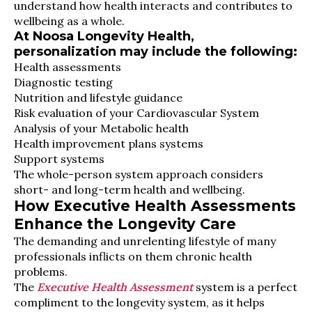
understand how health interacts and contributes to
wellbeing as a whole.
At Noosa Longevity Health,
personalization may include the following:
Health assessments
Diagnostic testing
Nutrition and lifestyle guidance
Risk evaluation of your Cardiovascular System
Analysis of your Metabolic health
Health improvement plans systems
Support systems
The whole-person system approach considers
short- and long-term health and wellbeing.
How Executive Health Assessments
Enhance the Longevity Care
The demanding and unrelenting lifestyle of many
professionals inflicts on them chronic health
problems.
The
Executive Health Assessment
system is a perfect
compliment to the longevity system, as it helps