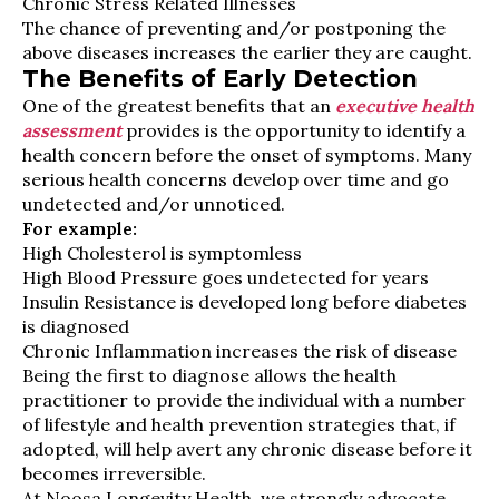
Chronic Stress Related Illnesses
The chance of preventing and/or postponing the
above diseases increases the earlier they are caught.
The Benefits of Early Detection
One of the greatest benefits that an
executive health
assessment
provides is the opportunity to identify a
health concern before the onset of symptoms. Many
serious health concerns develop over time and go
undetected and/or unnoticed.
For example:
High Cholesterol is symptomless
High Blood Pressure goes undetected for years
Insulin Resistance is developed long before diabetes
is diagnosed
Chronic Inflammation increases the risk of disease
Being the first to diagnose allows the health
practitioner to provide the individual with a number
of lifestyle and health prevention strategies that, if
adopted, will help avert any chronic disease before it
becomes irreversible.
At Noosa Longevity Health, we strongly advocate