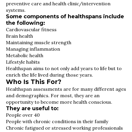
preventive care and health clinic/intervention
systems.
Some components of healthspans include
the following:
Cardiovascular fitness
Brain health
Maintaining muscle strength
Managing inflammation
Metabolic health
Lifestyle habits
Healthspan aims to not only add years to life but to
enrich the life lived during those years.
Who Is This For?
Healthspan assessments are for many different ages
and demographics. For most, they are an
opportunity to become more health conscious.
They are useful to:
People over 40
People with chronic conditions in their family
Chronic fatigued or stressed working professionals