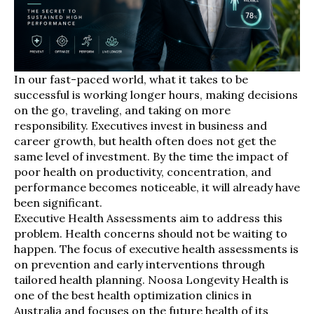
In our fast-paced world, what it takes to be
successful is working longer hours, making decisions
on the go, traveling, and taking on more
responsibility. Executives invest in business and
career growth, but health often does not get the
same level of investment. By the time the impact of
poor health on productivity, concentration, and
performance becomes noticeable, it will already have
been significant.
Executive Health Assessments aim to address this
problem. Health concerns should not be waiting to
happen. The focus of executive health assessments is
on prevention and early interventions through
tailored health planning. Noosa Longevity Health is
one of the best health optimization clinics in
Australia and focuses on the future health of its