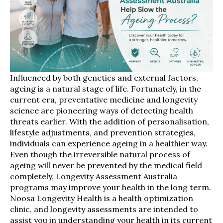
Influenced by both genetics and external factors,
ageing is a natural stage of life. Fortunately, in the
current era, preventative medicine and longevity
science are pioneering ways of detecting health
threats earlier. With the addition of personalisation,
lifestyle adjustments, and prevention strategies,
individuals can experience ageing in a healthier way.
Even though the irreversible natural process of
ageing will never be prevented by the medical field
completely, Longevity Assessment Australia
programs may improve your health in the long term.
Noosa Longevity Health is a health optimization
clinic, and longevity assessments are intended to
assist you in understanding your health in its current