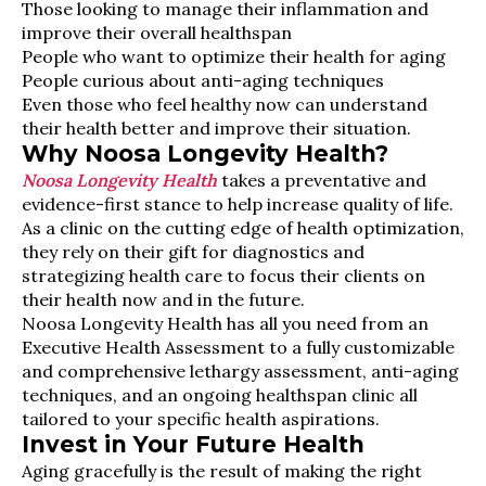
Those looking to manage their inflammation and
improve their overall healthspan
People who want to optimize their health for aging
People curious about anti-aging techniques
Even those who feel healthy now can understand
their health better and improve their situation.
Why Noosa Longevity Health?
Noosa Longevity Health
takes a preventative and
evidence-first stance to help increase quality of life.
As a clinic on the cutting edge of health optimization,
they rely on their gift for diagnostics and
strategizing health care to focus their clients on
their health now and in the future.
Noosa Longevity Health has all you need from an
Executive Health Assessment to a fully customizable
and comprehensive lethargy assessment, anti-aging
techniques, and an ongoing healthspan clinic all
tailored to your specific health aspirations.
Invest in Your Future Health
Aging gracefully is the result of making the right