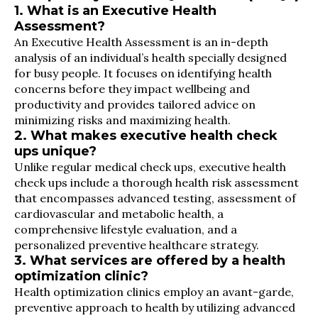
1. What is an Executive Health
Assessment?
An Executive Health Assessment is an in-depth
analysis of an individual’s health specially designed
for busy people. It focuses on identifying health
concerns before they impact wellbeing and
productivity and provides tailored advice on
minimizing risks and maximizing health.
2. What makes executive health check
ups unique?
Unlike regular medical check ups, executive health
check ups include a thorough health risk assessment
that encompasses advanced testing, assessment of
cardiovascular and metabolic health, a
comprehensive lifestyle evaluation, and a
personalized preventive healthcare strategy.
3. What services are offered by a health
optimization clinic?
Health optimization clinics employ an avant-garde,
preventive approach to health by utilizing advanced