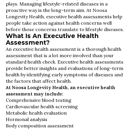
plays. Managing lifestyle-related diseases in a
proactive way is the long-term aim. At Noosa
Longevity Health, executive health assessments help
people take action against health concerns well
before those concerns translate to lifestyle diseases.
What Is An Executive Health
Assessment?
An executive health assessment is a thorough health
assessment that is a lot more involved than your
standard health check. Executive health assessments
provide better insights and evaluations of long-term
health by identifying early symptoms of diseases and
the factors that affect health.
At Noosa Longevity Health, an executive health
assessment may include:
Comprehensive blood testing
Cardiovascular health screening
Metabolic health evaluation
Hormonal analysis
Body composition assessment