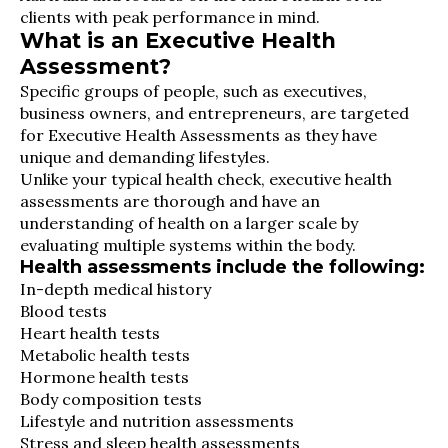
clients with peak performance in mind.
What is an Executive Health
Assessment?
Specific groups of people, such as executives,
business owners, and entrepreneurs, are targeted
for Executive Health Assessments as they have
unique and demanding lifestyles.
Unlike your typical health check, executive health
assessments are thorough and have an
understanding of health on a larger scale by
evaluating multiple systems within the body.
Health assessments include the following:
In-depth medical history
Blood tests
Heart health tests
Metabolic health tests
Hormone health tests
Body composition tests
Lifestyle and nutrition assessments
Stress and sleep health assessments