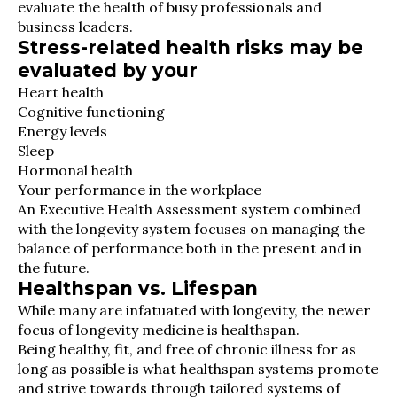
evaluate the health of busy professionals and
business leaders.
Stress-related health risks may be
evaluated by your
Heart health
Cognitive functioning
Energy levels
Sleep
Hormonal health
Your performance in the workplace
An Executive Health Assessment system combined
with the longevity system focuses on managing the
balance of performance both in the present and in
the future.
Healthspan vs. Lifespan
While many are infatuated with longevity, the newer
focus of longevity medicine is healthspan.
Being healthy, fit, and free of chronic illness for as
long as possible is what healthspan systems promote
and strive towards through tailored systems of