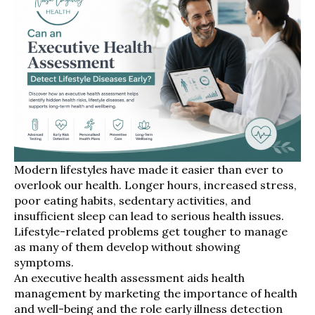
Modern lifestyles have made it easier than ever to
overlook our health. Longer hours, increased stress,
poor eating habits, sedentary activities, and
insufficient sleep can lead to serious health issues.
Lifestyle-related problems get tougher to manage
as many of them develop without showing
symptoms.
An executive health assessment aids health
management by marketing the importance of health
and well-being and the role early illness detection