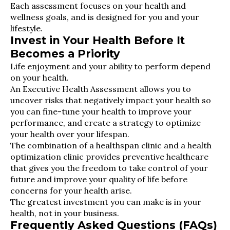
Each assessment focuses on your health and
wellness goals, and is designed for you and your
lifestyle.
Invest in Your Health Before It
Becomes a Priority
Life enjoyment and your ability to perform depend
on your health.
An Executive Health Assessment allows you to
uncover risks that negatively impact your health so
you can fine-tune your health to improve your
performance, and create a strategy to optimize
your health over your lifespan.
The combination of a healthspan clinic and a health
optimization clinic provides preventive healthcare
that gives you the freedom to take control of your
future and improve your quality of life before
concerns for your health arise.
The greatest investment you can make is in your
health, not in your business.
Frequently Asked Questions (FAQs)