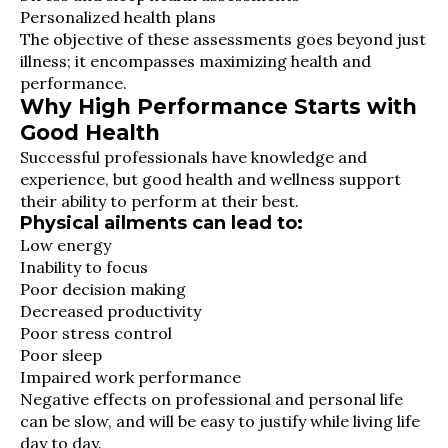
Personalized health plans
The objective of these assessments goes beyond just
illness; it encompasses maximizing health and
performance.
Why High Performance Starts with
Good Health
Successful professionals have knowledge and
experience, but good health and wellness support
their ability to perform at their best.
Physical ailments can lead to:
Low energy
Inability to focus
Poor decision making
Decreased productivity
Poor stress control
Poor sleep
Impaired work performance
Negative effects on professional and personal life
can be slow, and will be easy to justify while living life
day to day.