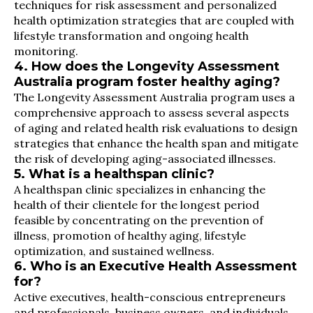
techniques for risk assessment and personalized
health optimization strategies that are coupled with
lifestyle transformation and ongoing health
monitoring.
4. How does the Longevity Assessment
Australia program foster healthy aging?
The Longevity Assessment Australia program uses a
comprehensive approach to assess several aspects
of aging and related health risk evaluations to design
strategies that enhance the health span and mitigate
the risk of developing aging-associated illnesses.
5. What is a healthspan clinic?
A healthspan clinic specializes in enhancing the
health of their clientele for the longest period
feasible by concentrating on the prevention of
illness, promotion of healthy aging, lifestyle
optimization, and sustained wellness.
6. Who is an Executive Health Assessment
for?
Active executives, health-conscious entrepreneurs
and professionals, business owners, and individuals