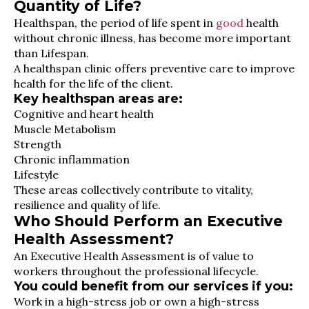
Quantity of Life?
Healthspan, the period of life spent in
good
health
without chronic illness, has become more important
than Lifespan.
A healthspan clinic offers preventive care to improve
health for the life of the client.
Key healthspan areas are:
Cognitive and heart health
Muscle Metabolism
Strength
Chronic inflammation
Lifestyle
These areas collectively contribute to vitality,
resilience and quality of life.
Who Should Perform an Executive
Health Assessment?
An Executive Health Assessment is of value to
workers throughout the professional lifecycle.
You could benefit from our services if you:
Work in a high-stress job or own a high-stress