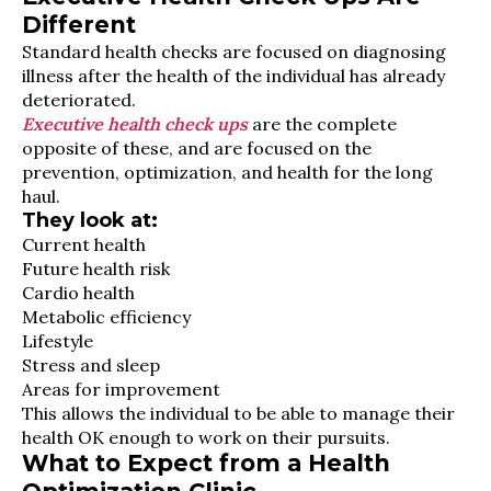
Different
Standard health checks are focused on diagnosing
illness after the health of the individual has already
deteriorated.
Executive health check ups
are the complete
opposite of these, and are focused on the
prevention, optimization, and health for the long
haul.
They look at:
Current health
Future health risk
Cardio health
Metabolic efficiency
Lifestyle
Stress and sleep
Areas for improvement
This allows the individual to be able to manage their
health OK enough to work on their pursuits.
What to Expect from a Health