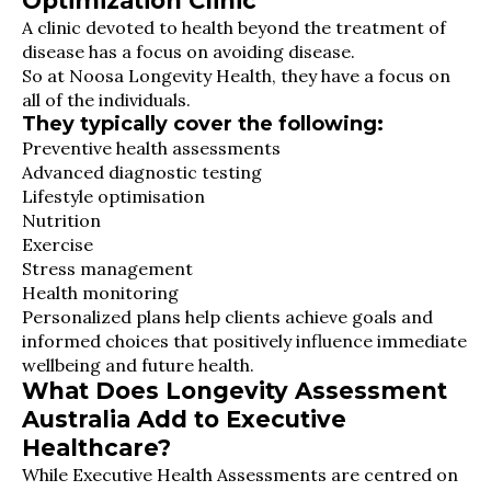
Optimization Clinic
A clinic devoted to health beyond the treatment of
disease has a focus on avoiding disease.
So at Noosa Longevity Health, they have a focus on
all of the individuals.
They typically cover the following:
Preventive health assessments
Advanced diagnostic testing
Lifestyle optimisation
Nutrition
Exercise
Stress management
Health monitoring
Personalized plans help clients achieve goals and
informed choices that positively influence immediate
wellbeing and future health.
What Does Longevity Assessment
Australia Add to Executive
Healthcare?
While Executive Health Assessments are centred on