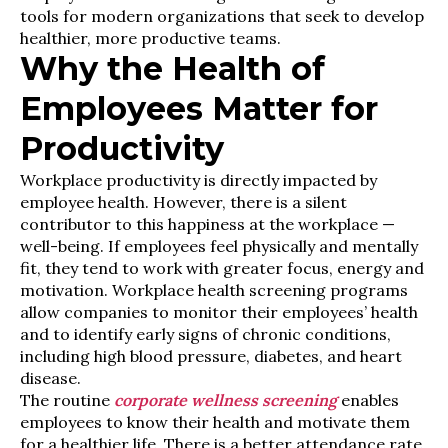
tools for modern organizations that seek to develop
healthier, more productive teams.
Why the Health of
Employees Matter for
Productivity
Workplace productivity is directly impacted by
employee health. However, there is a silent
contributor to this happiness at the workplace —
well-being. If employees feel physically and mentally
fit, they tend to work with greater focus, energy and
motivation. Workplace health screening programs
allow companies to monitor their employees’ health
and to identify early signs of chronic conditions,
including high blood pressure, diabetes, and heart
disease.
The routine
corporate wellness screening
enables
employees to know their health and motivate them
for a healthier life. There is a better attendance rate