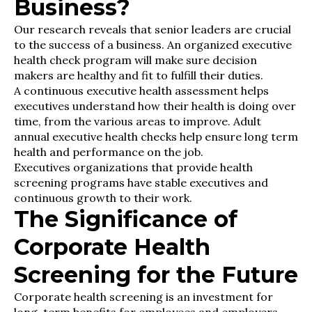
Business?
Our research reveals that senior leaders are crucial
to the success of a business. An organized executive
health check program will make sure decision
makers are healthy and fit to fulfill their duties.
A continuous executive health assessment helps
executives understand how their health is doing over
time, from the various areas to improve. Adult
annual executive health checks help ensure long term
health and performance on the job.
Executives organizations that provide health
screening programs have stable executives and
continuous growth to their work.
The Significance of
Corporate Health
Screening for the Future
Corporate health screening is an investment for