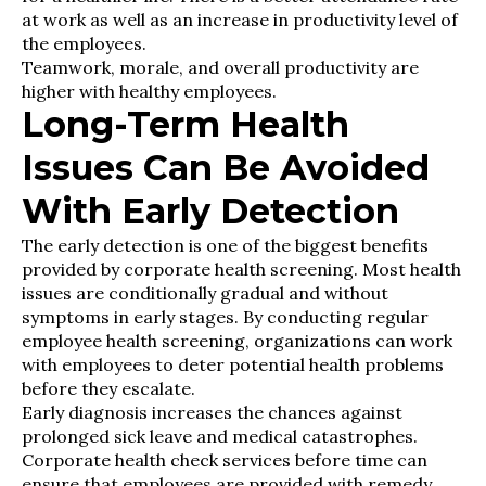
at work as well as an increase in productivity level of
the employees.
Teamwork, morale, and overall productivity are
higher with healthy employees.
Long-Term Health
Issues Can Be Avoided
With Early Detection
The early detection is one of the biggest benefits
provided by corporate health screening. Most health
issues are conditionally gradual and without
symptoms in early stages. By conducting regular
employee health screening, organizations can work
with employees to deter potential health problems
before they escalate.
Early diagnosis increases the chances against
prolonged sick leave and medical catastrophes.
Corporate health check services before time can
ensure that employees are provided with remedy