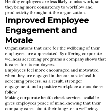
Healthy employees are less likely to miss work, so
they bring more consistency to workflow and
productivity throughout the organization.
Improved Employee
Engagement and
Morale
Organizations that care for the wellbeing of their
employees are appreciated. By offering corporate
wellness screening programs a company shows that
it cares for its employees.
Employees feel more encouraged and motivated
when they are engaged in the corporate health
screening process. As a result, stronger
engagement and a positive workplace atmosphere
follow.
Making corporate health check services available
gives employees peace of mind knowing that their
company cares about their long-term wellbeing.