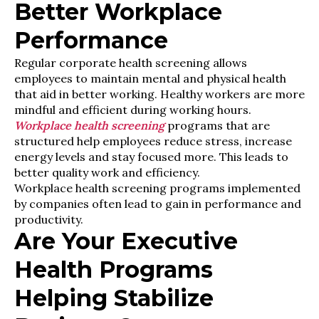
Better Workplace
Performance
Regular corporate health screening allows
employees to maintain mental and physical health
that aid in better working. Healthy workers are more
mindful and efficient during working hours.
Workplace health screening
programs that are
structured help employees reduce stress, increase
energy levels and stay focused more. This leads to
better quality work and efficiency.
Workplace health screening programs implemented
by companies often lead to gain in performance and
productivity.
Are Your Executive
Health Programs
Helping Stabilize