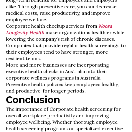
long-term benefits for employees and employers
alike. Through preventive care, you can decrease
medical costs, raise productivity, and improve
employee welfare.
Corporate health checkup services from
Noosa
Longevity Health
make organizations healthier while
lowering the company’s risk of chronic diseases.
Companies that provide regular health screenings to
their employees tend to have stronger, more
resilient teams.
More and more businesses are incorporating
executive health checks in Australia into their
corporate wellness programs in Australia.
Preventive health policies keep employees healthy,
and productive, for longer periods.
Conclusion
The importance of Corporate health screening for
overall workplace productivity and improving
employee wellbeing. Whether thorough employee
health screening programs or specialized executive