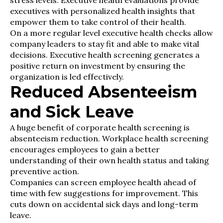
stress levels. Executive health evaluations provide
executives with personalized health insights that
empower them to take control of their health.
On a more regular level executive health checks allow
company leaders to stay fit and able to make vital
decisions. Executive health screening generates a
positive return on investment by ensuring the
organization is led effectively.
Reduced Absenteeism
and Sick Leave
A huge benefit of corporate health screening is
absenteeism reduction. Workplace health screening
encourages employees to gain a better
understanding of their own health status and taking
preventive action.
Companies can screen employee health ahead of
time with few suggestions for improvement. This
cuts down on accidental sick days and long-term
leave.