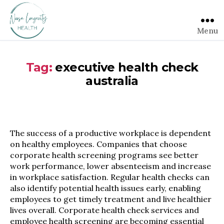
Menu
Tag:
executive health check
australia
The success of a productive workplace is dependent
on healthy employees. Companies that choose
corporate health screening programs see better
work performance, lower absenteeism and increase
in workplace satisfaction. Regular health checks can
also identify potential health issues early, enabling
employees to get timely treatment and live healthier
lives overall. Corporate health check services and
employee health screening are becoming essential