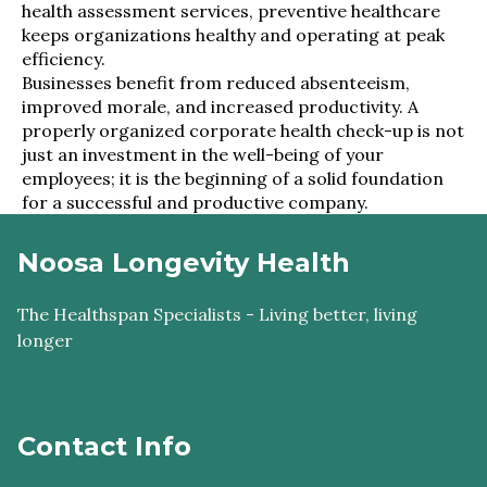
health assessment services, preventive healthcare
keeps organizations healthy and operating at peak
efficiency.
Businesses benefit from reduced absenteeism,
improved morale, and increased productivity. A
properly organized corporate health check-up is not
just an investment in the well-being of your
employees; it is the beginning of a solid foundation
for a successful and productive company.
Noosa Longevity Health
The Healthspan Specialists - Living better, living
longer
Contact Info