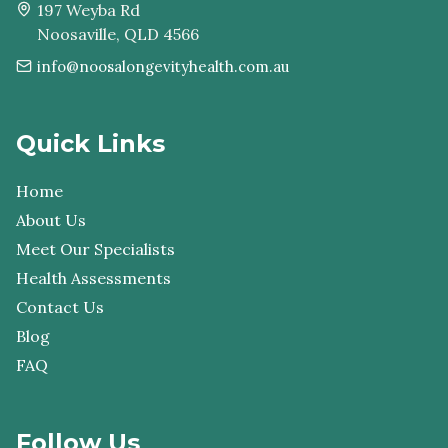
197 Weyba Rd
Noosaville, QLD 4566
info@noosalongevityhealth.com.au
Quick Links
Home
About Us
Meet Our Specialists
Health Assessments
Contact Us
Blog
FAQ
Follow Us