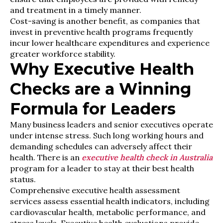
and treatment in a timely manner.
Cost-saving is another benefit, as companies that
invest in preventive health programs frequently
incur lower healthcare expenditures and experience
greater workforce stability.
Why Executive Health
Checks are a Winning
Formula for Leaders
Many business leaders and senior executives operate
under intense stress. Such long working hours and
demanding schedules can adversely affect their
health. There is an
executive health check in Australia
program for a leader to stay at their best health
status.
Comprehensive executive health assessment
services assess essential health indicators, including
cardiovascular health, metabolic performance, and